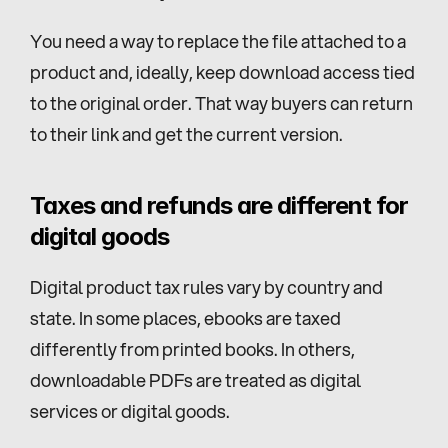
You need a way to replace the file attached to a 
product and, ideally, keep download access tied 
to the original order. That way buyers can return 
to their link and get the current version.
Taxes and refunds are different for 
digital goods
Digital product tax rules vary by country and 
state. In some places, ebooks are taxed 
differently from printed books. In others, 
downloadable PDFs are treated as digital 
services or digital goods.