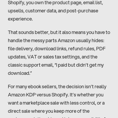
Shopify, you own the product page, email list, 
upsells, customer data, and post-purchase 
experience.
That sounds better, but it also means you have to 
handle the messy parts Amazon usually hides: 
file delivery, download links, refund rules, PDF 
updates, VAT or sales tax settings, and the 
classic support email, “I paid but didn’t get my 
download.”
For many ebook sellers, the decision isn’t really 
Amazon KDP versus Shopify. It’s whether you 
want a marketplace sale with less control, or a 
direct sale where you keep more of the 