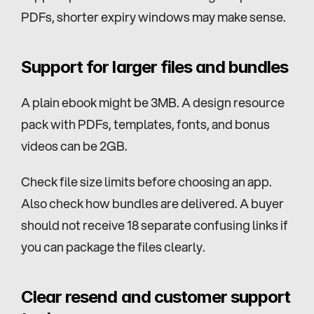
PDFs, shorter expiry windows may make sense.
Support for larger files and bundles
A plain ebook might be 3MB. A design resource 
pack with PDFs, templates, fonts, and bonus 
videos can be 2GB.
Check file size limits before choosing an app. 
Also check how bundles are delivered. A buyer 
should not receive 18 separate confusing links if 
you can package the files clearly.
Clear resend and customer support 