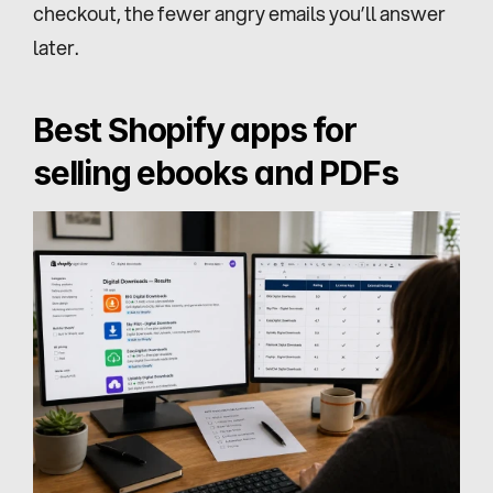
checkout, the fewer angry emails you’ll answer 
later.
Best Shopify apps for 
selling ebooks and PDFs