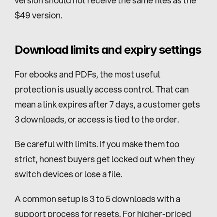
version should not receive the same files as the 
$49 version.
Download limits and expiry settings
For ebooks and PDFs, the most useful 
protection is usually access control. That can 
mean a link expires after 7 days, a customer gets 
3 downloads, or access is tied to the order.
Be careful with limits. If you make them too 
strict, honest buyers get locked out when they 
switch devices or lose a file.
A common setup is 3 to 5 downloads with a 
support process for resets. For higher-priced 