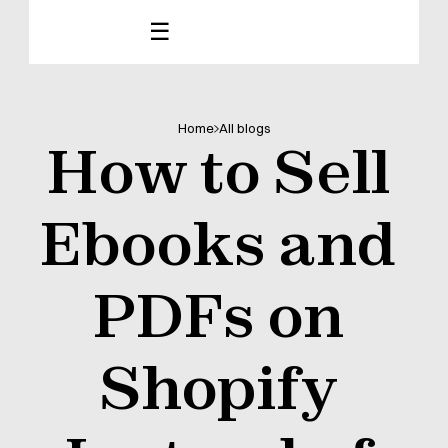
☰
Home
All blogs
How to Sell 
Ebooks and 
PDFs on 
Shopify 