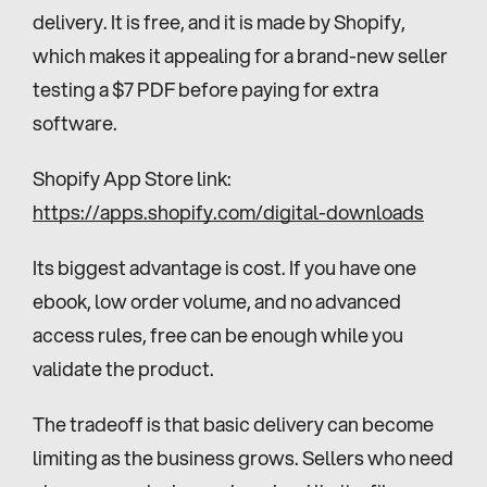
delivery. It is free, and it is made by Shopify, 
which makes it appealing for a brand-new seller 
testing a $7 PDF before paying for extra 
software.
Shopify App Store link: 
https://apps.shopify.com/digital-downloads
Its biggest advantage is cost. If you have one 
ebook, low order volume, and no advanced 
access rules, free can be enough while you 
validate the product.
The tradeoff is that basic delivery can become 
limiting as the business grows. Sellers who need 