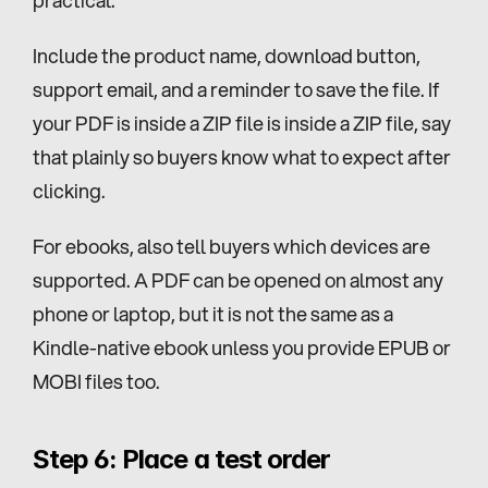
Include the product name, download button, 
support email, and a reminder to save the file. If 
your PDF is inside a ZIP file is inside a ZIP file, say 
that plainly so buyers know what to expect after 
clicking.
For ebooks, also tell buyers which devices are 
supported. A PDF can be opened on almost any 
phone or laptop, but it is not the same as a 
Kindle-native ebook unless you provide EPUB or 
MOBI files too.
Step 6: Place a test order