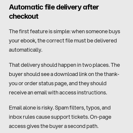
Automatic file delivery after 
checkout
The first feature is simple: when someone buys 
your ebook, the correct file must be delivered 
automatically.
That delivery should happen in two places. The 
buyer should see a download link on the thank-
you or order status page, and they should 
receive an email with access instructions.
Email alone is risky. Spam filters, typos, and 
inbox rules cause support tickets. On-page 
access gives the buyer a second path.