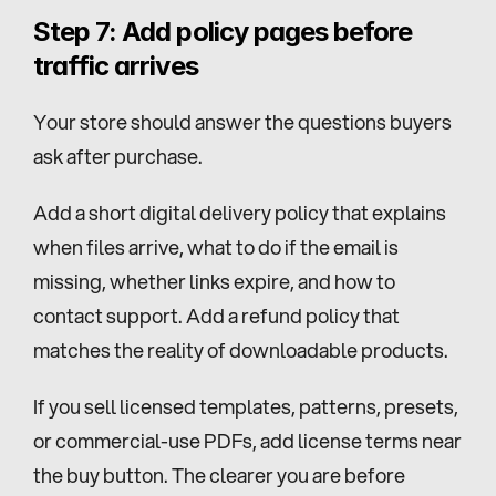
Step 7: Add policy pages before 
traffic arrives
Your store should answer the questions buyers 
ask after purchase.
Add a short digital delivery policy that explains 
when files arrive, what to do if the email is 
missing, whether links expire, and how to 
contact support. Add a refund policy that 
matches the reality of downloadable products.
If you sell licensed templates, patterns, presets, 
or commercial-use PDFs, add license terms near 
the buy button. The clearer you are before 