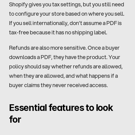
Shopify gives you tax settings, but you still need 
to configure your store based on where you sell. 
If you sell internationally, don’t assume a PDF is 
tax-free because it has no shipping label.
Refunds are also more sensitive. Once a buyer 
downloads a PDF, they have the product. Your 
policy should say whether refunds are allowed, 
when they are allowed, and what happens if a 
buyer claims they never received access.
Essential features to look 
for