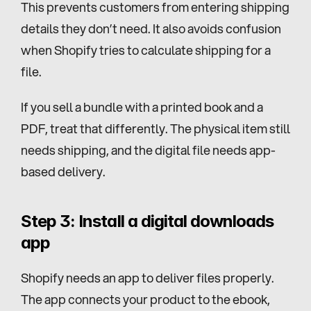
This prevents customers from entering shipping 
details they don’t need. It also avoids confusion 
when Shopify tries to calculate shipping for a 
file.
If you sell a bundle with a printed book and a 
PDF, treat that differently. The physical item still 
needs shipping, and the digital file needs app-
based delivery.
Step 3: Install a digital downloads 
app
Shopify needs an app to deliver files properly. 
The app connects your product to the ebook, 