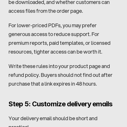
be downloaded, and whether customers can 
access files from the order page.
For lower-priced PDFs, you may prefer 
generous access to reduce support. For 
premium reports, paid templates, or licensed 
resources, tighter access can be worth it.
Write these rules into your product page and 
refund policy. Buyers should not find out after 
purchase that a link expires in 48 hours.
Step 5: Customize delivery emails
Your delivery email should be short and 
practical.