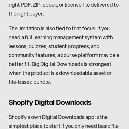
right PDF, ZIP, ebook, or license file delivered to 
the right buyer.
The limitation is also tied to that focus. If you 
need a full learning management system with 
lessons, quizzes, student progress, and 
community features, a course platform may be a 
better fit. Big Digital Downloads is strongest 
when the product is a downloadable asset or 
file-based bundle.
Shopify Digital Downloads
Shopify’s own Digital Downloads app is the 
simplest place to start if you only need basic file 