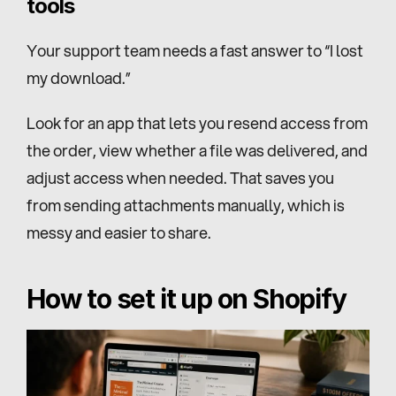
tools
Your support team needs a fast answer to “I lost 
my download.”
Look for an app that lets you resend access from 
the order, view whether a file was delivered, and 
adjust access when needed. That saves you 
from sending attachments manually, which is 
messy and easier to share.
How to set it up on Shopify