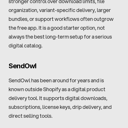
stronger control over download limits, file 
organization, variant-specific delivery, larger 
bundles, or support workflows often outgrow 
the free app. It is a good starter option, not 
always the best long-term setup for a serious 
digital catalog.
SendOwl
SendOwl has been around for years and is 
known outside Shopify as a digital product 
delivery tool. It supports digital downloads, 
subscriptions, license keys, drip delivery, and 
direct selling tools.