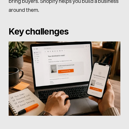
bring buyers. Shopify helps you build a business 
around them.
Key challenges