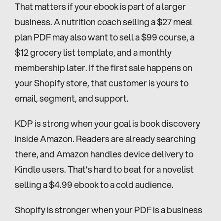
That matters if your ebook is part of a larger 
business. A nutrition coach selling a $27 meal 
plan PDF may also want to sell a $99 course, a 
$12 grocery list template, and a monthly 
membership later. If the first sale happens on 
your Shopify store, that customer is yours to 
email, segment, and support.
KDP is strong when your goal is book discovery 
inside Amazon. Readers are already searching 
there, and Amazon handles device delivery to 
Kindle users. That’s hard to beat for a novelist 
selling a $4.99 ebook to a cold audience.
Shopify is stronger when your PDF is a business 