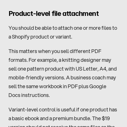
Product-level file attachment
You should be able to attach one or more files to 
a Shopify product or variant.
This matters when you sell different PDF 
formats. For example, a knitting designer may 
sell one pattern product with US Letter, A4, and 
mobile-friendly versions. A business coach may 
sell the same workbook in PDF plus Google 
Docs instructions.
Variant-level control is useful if one product has 
a basic ebook and a premium bundle. The $19 