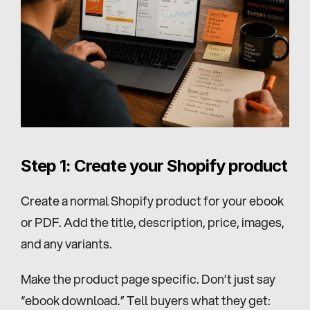
Step 1: Create your Shopify product
Create a normal Shopify product for your ebook 
or PDF. Add the title, description, price, images, 
and any variants.
Make the product page specific. Don’t just say 
“ebook download.” Tell buyers what they get: 