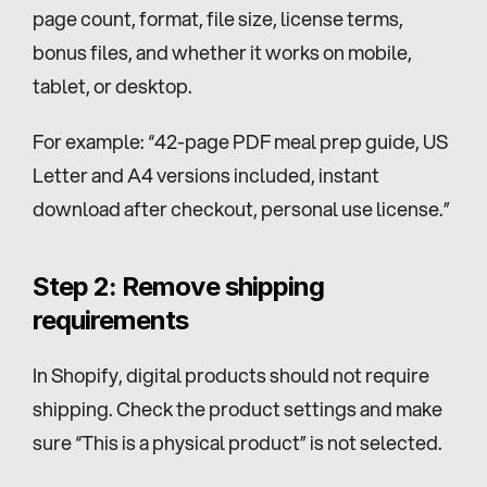
page count, format, file size, license terms, 
bonus files, and whether it works on mobile, 
tablet, or desktop.
For example: “42-page PDF meal prep guide, US 
Letter and A4 versions included, instant 
download after checkout, personal use license.”
Step 2: Remove shipping 
requirements
In Shopify, digital products should not require 
shipping. Check the product settings and make 
sure “This is a physical product” is not selected.