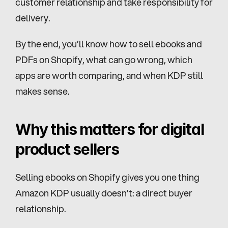
customer relationship and take responsibility for 
delivery.
By the end, you’ll know how to sell ebooks and 
PDFs on Shopify, what can go wrong, which 
apps are worth comparing, and when KDP still 
makes sense.
Why this matters for digital 
product sellers
Selling ebooks on Shopify gives you one thing 
Amazon KDP usually doesn’t: a direct buyer 
relationship.