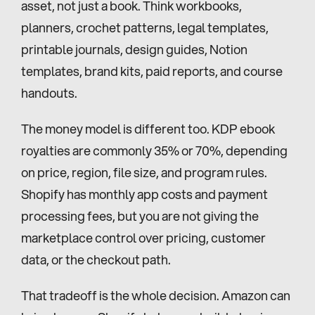
asset, not just a book. Think workbooks, 
planners, crochet patterns, legal templates, 
printable journals, design guides, Notion 
templates, brand kits, paid reports, and course 
handouts.
The money model is different too. KDP ebook 
royalties are commonly 35% or 70%, depending 
on price, region, file size, and program rules. 
Shopify has monthly app costs and payment 
processing fees, but you are not giving the 
marketplace control over pricing, customer 
data, or the checkout path.
That tradeoff is the whole decision. Amazon can 