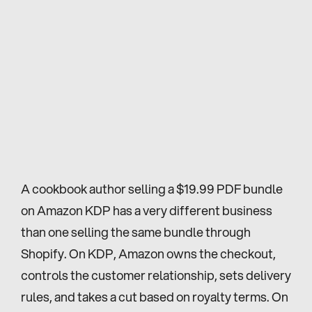
A cookbook author selling a $19.99 PDF bundle 
on Amazon KDP has a very different business 
than one selling the same bundle through 
Shopify. On KDP, Amazon owns the checkout, 
controls the customer relationship, sets delivery 
rules, and takes a cut based on royalty terms. On 