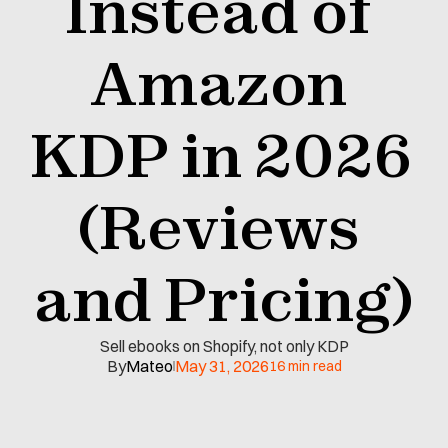
Instead of 
Amazon 
KDP in 2026 
(Reviews 
and Pricing)
Sell ebooks on Shopify, not only KDP
By
Mateo
May 31, 2026
16 min read