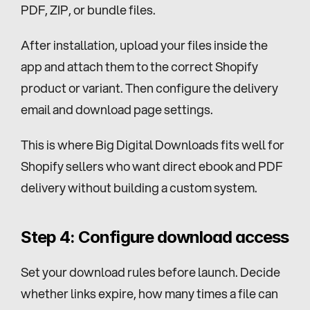
PDF, ZIP, or bundle files.
After installation, upload your files inside the 
app and attach them to the correct Shopify 
product or variant. Then configure the delivery 
email and download page settings.
This is where Big Digital Downloads fits well for 
Shopify sellers who want direct ebook and PDF 
delivery without building a custom system.
Step 4: Configure download access
Set your download rules before launch. Decide 
whether links expire, how many times a file can 