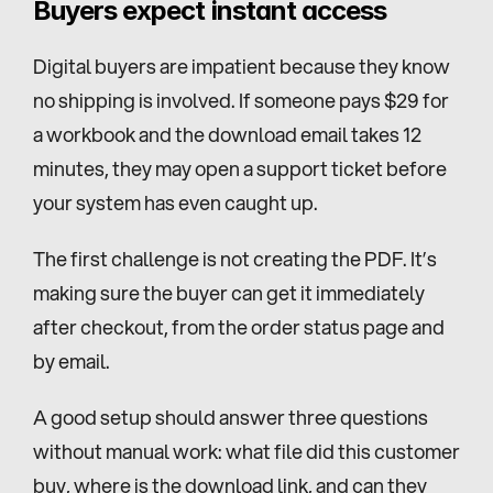
Buyers expect instant access
Digital buyers are impatient because they know 
no shipping is involved. If someone pays $29 for 
a workbook and the download email takes 12 
minutes, they may open a support ticket before 
your system has even caught up.
The first challenge is not creating the PDF. It’s 
making sure the buyer can get it immediately 
after checkout, from the order status page and 
by email.
A good setup should answer three questions 
without manual work: what file did this customer 
buy, where is the download link, and can they 