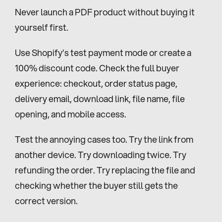
Never launch a PDF product without buying it 
yourself first.
Use Shopify’s test payment mode or create a 
100% discount code. Check the full buyer 
experience: checkout, order status page, 
delivery email, download link, file name, file 
opening, and mobile access.
Test the annoying cases too. Try the link from 
another device. Try downloading twice. Try 
refunding the order. Try replacing the file and 
checking whether the buyer still gets the 
correct version.