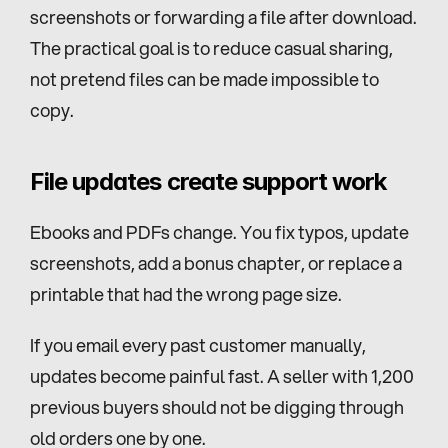
screenshots or forwarding a file after download. 
The practical goal is to reduce casual sharing, 
not pretend files can be made impossible to 
copy.
File updates create support work
Ebooks and PDFs change. You fix typos, update 
screenshots, add a bonus chapter, or replace a 
printable that had the wrong page size.
If you email every past customer manually, 
updates become painful fast. A seller with 1,200 
previous buyers should not be digging through 
old orders one by one.