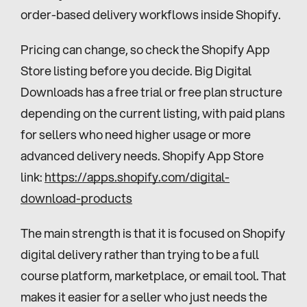
order-based delivery workflows inside Shopify.
Pricing can change, so check the Shopify App 
Store listing before you decide. Big Digital 
Downloads has a free trial or free plan structure 
depending on the current listing, with paid plans 
for sellers who need higher usage or more 
advanced delivery needs. Shopify App Store 
link: 
https://apps.shopify.com/digital-
download-products
The main strength is that it is focused on Shopify 
digital delivery rather than trying to be a full 
course platform, marketplace, or email tool. That 
makes it easier for a seller who just needs the 