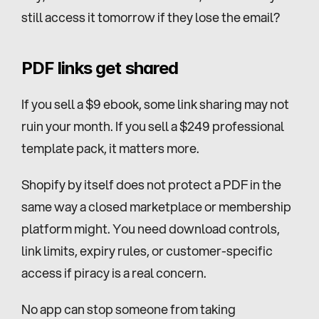
still access it tomorrow if they lose the email?
PDF links get shared
If you sell a $9 ebook, some link sharing may not 
ruin your month. If you sell a $249 professional 
template pack, it matters more.
Shopify by itself does not protect a PDF in the 
same way a closed marketplace or membership 
platform might. You need download controls, 
link limits, expiry rules, or customer-specific 
access if piracy is a real concern.
No app can stop someone from taking 