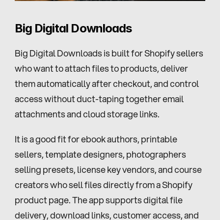
Big Digital Downloads
Big Digital Downloads is built for Shopify sellers 
who want to attach files to products, deliver 
them automatically after checkout, and control 
access without duct-taping together email 
attachments and cloud storage links.
It is a good fit for ebook authors, printable 
sellers, template designers, photographers 
selling presets, license key vendors, and course 
creators who sell files directly from a Shopify 
product page. The app supports digital file 
delivery, download links, customer access, and 