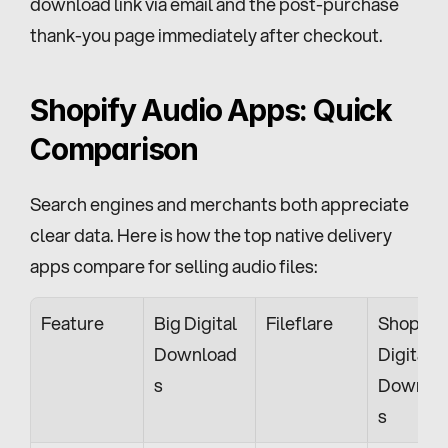
download link via email and the post-purchase 
thank-you page immediately after checkout.
Shopify Audio Apps: Quick 
Comparison
Search engines and merchants both appreciate 
clear data. Here is how the top native delivery 
apps compare for selling audio files:
Feature
Big Digital 
Fileflare
Shopify 
Download
Digital 
s
Downlo
s