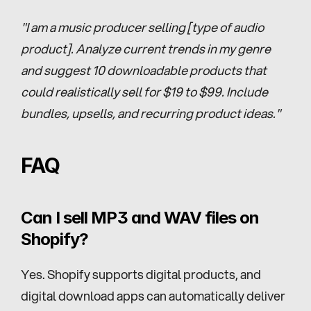
"I am a music producer selling [type of audio 
product]. Analyze current trends in my genre 
and suggest 10 downloadable products that 
could realistically sell for $19 to $99. Include 
bundles, upsells, and recurring product ideas."
FAQ
Can I sell MP3 and WAV files on 
Shopify?
Yes. Shopify supports digital products, and 
digital download apps can automatically deliver 