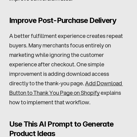
Improve Post-Purchase Delivery
A better fulfillment experience creates repeat 
buyers. Many merchants focus entirely on 
marketing while ignoring the customer 
experience after checkout. One simple 
improvement is adding download access 
directly to the thank-you page. 
Add Download 
Button to Thank You Page on Shopify
 explains 
how to implement that workflow.
Use This AI Prompt to Generate 
Product Ideas