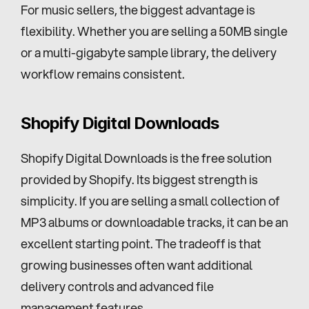
For music sellers, the biggest advantage is 
flexibility. Whether you are selling a 50MB single 
or a multi-gigabyte sample library, the delivery 
workflow remains consistent.
Shopify Digital Downloads
Shopify Digital Downloads is the free solution 
provided by Shopify. Its biggest strength is 
simplicity. If you are selling a small collection of 
MP3 albums or downloadable tracks, it can be an 
excellent starting point. The tradeoff is that 
growing businesses often want additional 
delivery controls and advanced file 
management features.