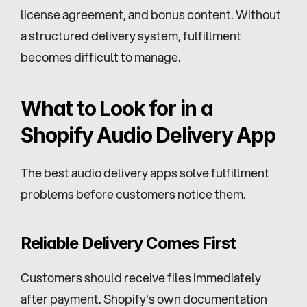
license agreement, and bonus content. Without 
a structured delivery system, fulfillment 
becomes difficult to manage.
What to Look for in a 
Shopify Audio Delivery App
The best audio delivery apps solve fulfillment 
problems before customers notice them.
Reliable Delivery Comes First
Customers should receive files immediately 
after payment. Shopify's own documentation 