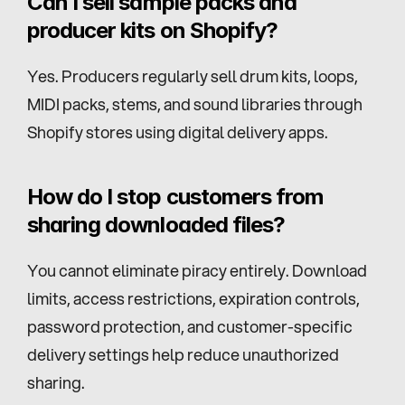
Can I sell sample packs and 
producer kits on Shopify?
Yes. Producers regularly sell drum kits, loops, 
MIDI packs, stems, and sound libraries through 
Shopify stores using digital delivery apps.
How do I stop customers from 
sharing downloaded files?
You cannot eliminate piracy entirely. Download 
limits, access restrictions, expiration controls, 
password protection, and customer-specific 
delivery settings help reduce unauthorized 
sharing.