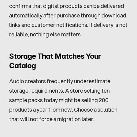
confirms that digital products can be delivered 
automatically after purchase through download 
links and customer notifications. If delivery is not 
reliable, nothing else matters.
Storage That Matches Your 
Catalog
Audio creators frequently underestimate 
storage requirements. A store selling ten 
sample packs today might be selling 200 
products a year from now. Choose a solution 
that will not force a migration later.