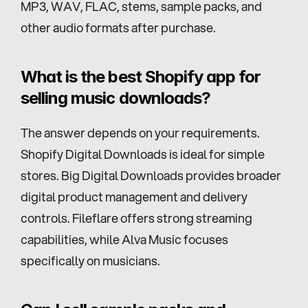
MP3, WAV, FLAC, stems, sample packs, and 
other audio formats after purchase.
What is the best Shopify app for 
selling music downloads?
The answer depends on your requirements. 
Shopify Digital Downloads is ideal for simple 
stores. Big Digital Downloads provides broader 
digital product management and delivery 
controls. Fileflare offers strong streaming 
capabilities, while Alva Music focuses 
specifically on musicians.