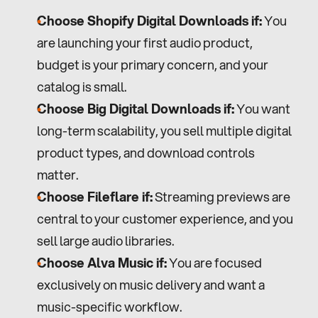
Choose Shopify Digital Downloads if:
 You 
are launching your first audio product, 
budget is your primary concern, and your 
catalog is small.
Choose Big Digital Downloads if:
 You want 
long-term scalability, you sell multiple digital 
product types, and download controls 
matter.
Choose Fileflare if:
 Streaming previews are 
central to your customer experience, and you 
sell large audio libraries.
Choose Alva Music if:
 You are focused 
exclusively on music delivery and want a 
music-specific workflow.