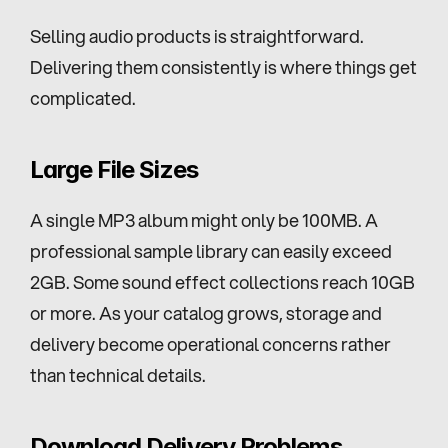
Selling audio products is straightforward. 
Delivering them consistently is where things get 
complicated.
Large File Sizes
A single MP3 album might only be 100MB. A 
professional sample library can easily exceed 
2GB. Some sound effect collections reach 10GB 
or more. As your catalog grows, storage and 
delivery become operational concerns rather 
than technical details.
Download Delivery Problems