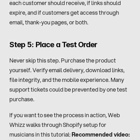
each customer should receive, if links should 
expire, and if customers get access through 
email, thank-you pages, or both.
Step 5: Place a Test Order
Never skip this step. Purchase the product 
yourself. Verify email delivery, download links, 
file integrity, and the mobile experience. Many 
support tickets could be prevented by one test 
purchase.
If you want to see the process in action, Web 
Whizz walks through Shopify setup for 
musicians in this tutorial: 
Recommended video: