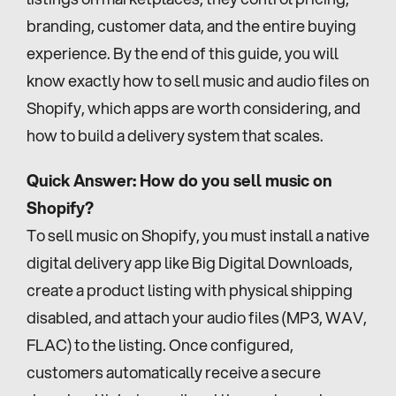
branding, customer data, and the entire buying 
experience. By the end of this guide, you will 
know exactly how to sell music and audio files on 
Shopify, which apps are worth considering, and 
how to build a delivery system that scales.
Quick Answer: How do you sell music on 
Shopify?
To sell music on Shopify, you must install a native 
digital delivery app like Big Digital Downloads, 
create a product listing with physical shipping 
disabled, and attach your audio files (MP3, WAV, 
FLAC) to the listing. Once configured, 
customers automatically receive a secure 