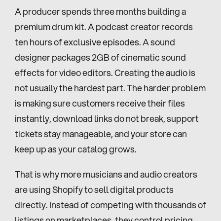
A producer spends three months building a 
premium drum kit. A podcast creator records 
ten hours of exclusive episodes. A sound 
designer packages 2GB of cinematic sound 
effects for video editors. Creating the audio is 
not usually the hardest part. The harder problem 
is making sure customers receive their files 
instantly, download links do not break, support 
tickets stay manageable, and your store can 
keep up as your catalog grows.
That is why more musicians and audio creators 
are using Shopify to sell digital products 
directly. Instead of competing with thousands of 
listings on marketplaces, they control pricing, 