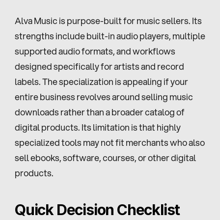
Alva Music is purpose-built for music sellers. Its 
strengths include built-in audio players, multiple 
supported audio formats, and workflows 
designed specifically for artists and record 
labels. The specialization is appealing if your 
entire business revolves around selling music 
downloads rather than a broader catalog of 
digital products. Its limitation is that highly 
specialized tools may not fit merchants who also 
sell ebooks, software, courses, or other digital 
products.
Quick Decision Checklist