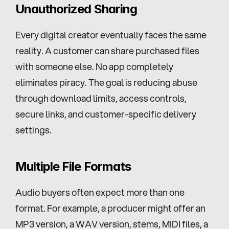
Unauthorized Sharing
Every digital creator eventually faces the same 
reality. A customer can share purchased files 
with someone else. No app completely 
eliminates piracy. The goal is reducing abuse 
through download limits, access controls, 
secure links, and customer-specific delivery 
settings.
Multiple File Formats
Audio buyers often expect more than one 
format. For example, a producer might offer an 
MP3 version, a WAV version, stems, MIDI files, a 