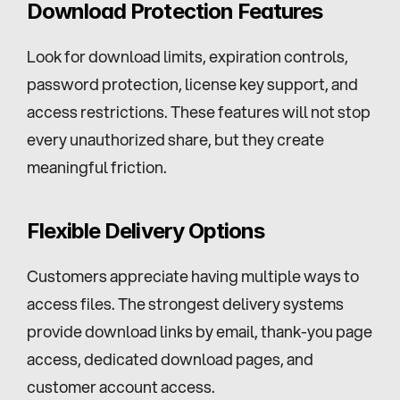
Download Protection Features
Look for download limits, expiration controls, 
password protection, license key support, and 
access restrictions. These features will not stop 
every unauthorized share, but they create 
meaningful friction.
Flexible Delivery Options
Customers appreciate having multiple ways to 
access files. The strongest delivery systems 
provide download links by email, thank-you page 
access, dedicated download pages, and 
customer account access.