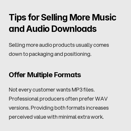
Tips for Selling More Music 
and Audio Downloads
Selling more audio products usually comes 
down to packaging and positioning.
Offer Multiple Formats
Not every customer wants MP3 files. 
Professional producers often prefer WAV 
versions. Providing both formats increases 
perceived value with minimal extra work.