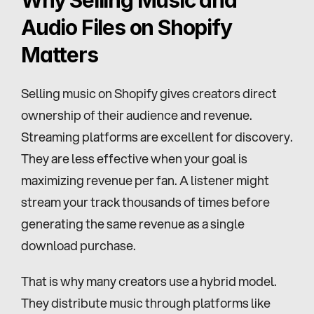
Why Selling Music and 
Audio Files on Shopify 
Matters
Selling music on Shopify gives creators direct 
ownership of their audience and revenue. 
Streaming platforms are excellent for discovery. 
They are less effective when your goal is 
maximizing revenue per fan. A listener might 
stream your track thousands of times before 
generating the same revenue as a single 
download purchase.
That is why many creators use a hybrid model. 
They distribute music through platforms like 