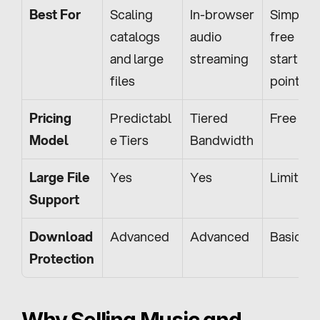
Best For
Scaling 
In-browser 
Simple, 
catalogs 
audio 
free 
and large 
streaming
starting 
files
point
Pricing 
Predictabl
Tiered 
Free
Model
e Tiers
Bandwidth
Large File 
Yes
Yes
Limited
Support
Download 
Advanced
Advanced
Basic
Protection