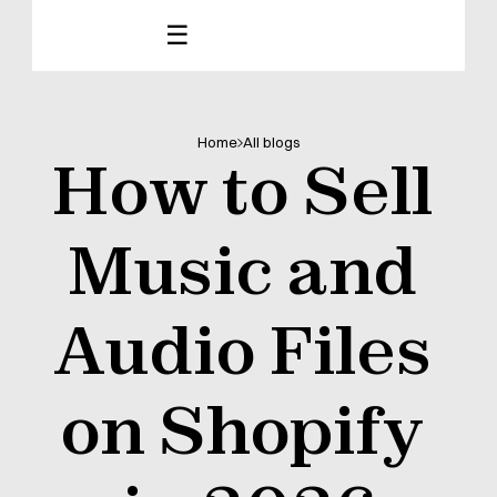
☰
Home
All blogs
How to Sell 
Music and 
Audio Files 
on Shopify 