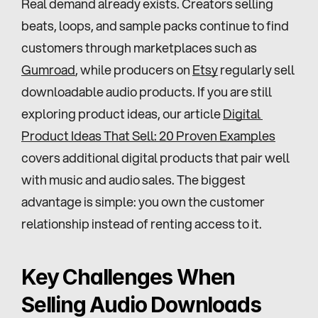
Real demand already exists. Creators selling 
beats, loops, and sample packs continue to find 
customers through marketplaces such as 
Gumroad
, while producers on 
Etsy
 regularly sell 
downloadable audio products. If you are still 
exploring product ideas, our article 
Digital 
Product Ideas That Sell: 20 Proven Examples
covers additional digital products that pair well 
with music and audio sales. The biggest 
advantage is simple: you own the customer 
relationship instead of renting access to it.
Key Challenges When 
Selling Audio Downloads