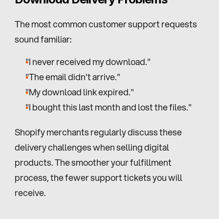
The most common customer support requests 
sound familiar:
"I never received my download."
"The email didn't arrive."
"My download link expired."
"I bought this last month and lost the files."
Shopify merchants regularly discuss these 
delivery challenges when selling digital 
products. The smoother your fulfillment 
process, the fewer support tickets you will 
receive.