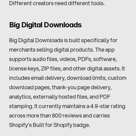
Different creators need different tools.
Big Digital Downloads
Big Digital Downloads is built specifically for 
merchants selling digital products. The app 
supports audio files, videos, PDFs, software, 
license keys, ZIP files, and other digital assets. It 
includes email delivery, download limits, custom 
download pages, thank-you page delivery, 
analytics, externally hosted files, and PDF 
stamping. It currently maintains a 4.9-star rating 
across more than 800 reviews and carries 
Shopify's Built for Shopify badge.