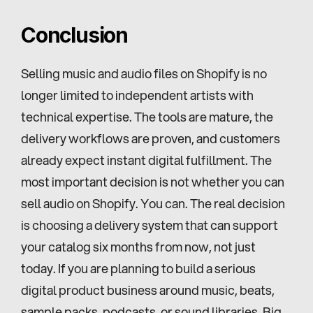
Conclusion
Selling music and audio files on Shopify is no 
longer limited to independent artists with 
technical expertise. The tools are mature, the 
delivery workflows are proven, and customers 
already expect instant digital fulfillment. The 
most important decision is not whether you can 
sell audio on Shopify. You can. The real decision 
is choosing a delivery system that can support 
your catalog six months from now, not just 
today. If you are planning to build a serious 
digital product business around music, beats, 
sample packs, podcasts, or sound libraries, Big 