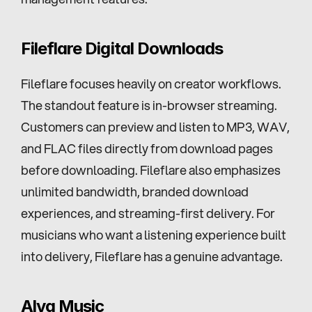
Fileflare Digital Downloads
Fileflare focuses heavily on creator workflows. 
The standout feature is in-browser streaming. 
Customers can preview and listen to MP3, WAV, 
and FLAC files directly from download pages 
before downloading. Fileflare also emphasizes 
unlimited bandwidth, branded download 
experiences, and streaming-first delivery. For 
musicians who want a listening experience built 
into delivery, Fileflare has a genuine advantage.
Alva Music