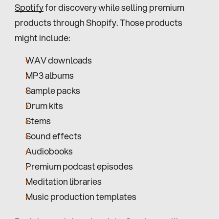
Spotify
 for discovery while selling premium 
products through Shopify. Those products 
might include:
WAV downloads
MP3 albums
Sample packs
Drum kits
Stems
Sound effects
Audiobooks
Premium podcast episodes
Meditation libraries
Music production templates