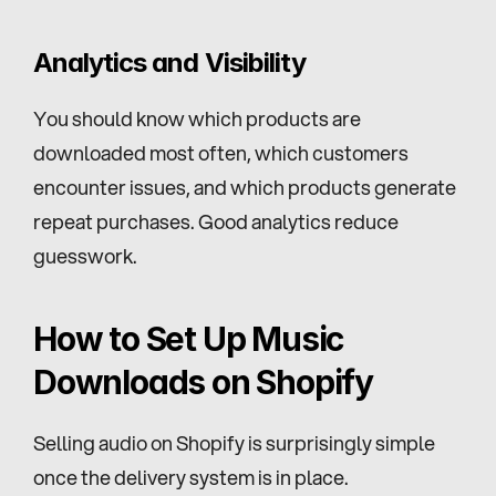
Analytics and Visibility
You should know which products are 
downloaded most often, which customers 
encounter issues, and which products generate 
repeat purchases. Good analytics reduce 
guesswork.
How to Set Up Music 
Downloads on Shopify
Selling audio on Shopify is surprisingly simple 
once the delivery system is in place.