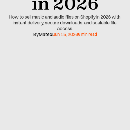
in 2026
How to sell music and audio files on Shopify in 2026 with 
instant delivery, secure downloads, and scalable file 
access.
By
Mateo
Jun 15, 2026
8 min read