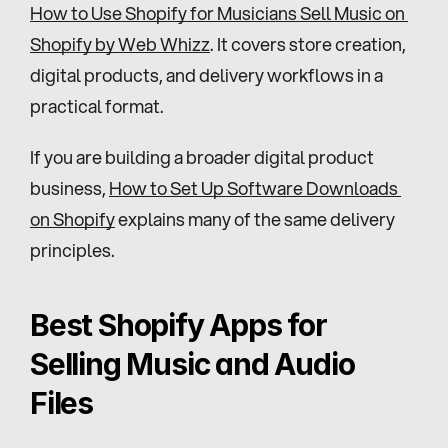
How to Use Shopify for Musicians Sell Music on 
Shopify by Web Whizz
. It covers store creation, 
digital products, and delivery workflows in a 
practical format.
If you are building a broader digital product 
business, 
How to Set Up Software Downloads 
on Shopify
 explains many of the same delivery 
principles.
Best Shopify Apps for 
Selling Music and Audio 
Files