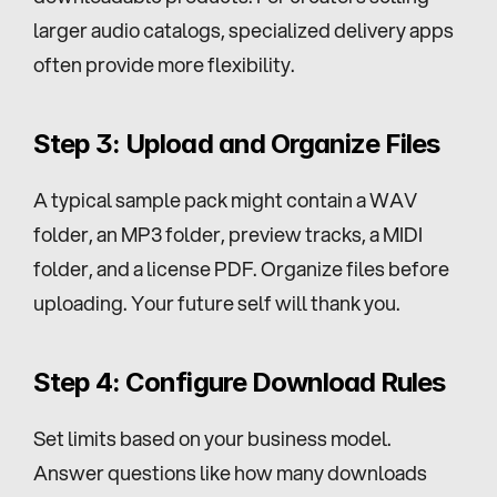
larger audio catalogs, specialized delivery apps 
often provide more flexibility.
Step 3: Upload and Organize Files
A typical sample pack might contain a WAV 
folder, an MP3 folder, preview tracks, a MIDI 
folder, and a license PDF. Organize files before 
uploading. Your future self will thank you.
Step 4: Configure Download Rules
Set limits based on your business model. 
Answer questions like how many downloads 