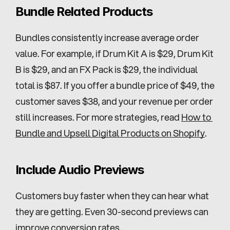
Bundle Related Products
Bundles consistently increase average order 
value. For example, if Drum Kit A is $29, Drum Kit 
B is $29, and an FX Pack is $29, the individual 
total is $87. If you offer a bundle price of $49, the 
customer saves $38, and your revenue per order 
still increases. For more strategies, read 
How to 
Bundle and Upsell Digital Products on Shopify
.
Include Audio Previews
Customers buy faster when they can hear what 
they are getting. Even 30-second previews can 
improve conversion rates.