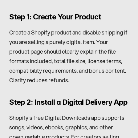
Step 1: Create Your Product
Create a Shopify product and disable shipping if 
you are selling a purely digital item. Your 
product page should clearly explain the file 
formats included, total file size, license terms, 
compatibility requirements, and bonus content. 
Clarity reduces refunds.
Step 2: Install a Digital Delivery App
Shopify's free Digital Downloads app supports 
songs, videos, ebooks, graphics, and other 
downloadable products. For creators selling 