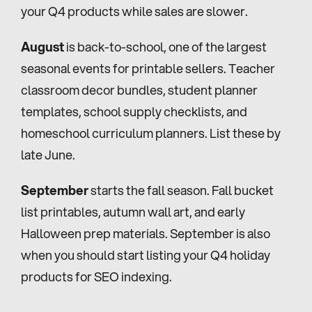
your Q4 products while sales are slower.
August
 is back-to-school, one of the largest 
seasonal events for printable sellers. Teacher 
classroom decor bundles, student planner 
templates, school supply checklists, and 
homeschool curriculum planners. List these by 
late June.
September
 starts the fall season. Fall bucket 
list printables, autumn wall art, and early 
Halloween prep materials. September is also 
when you should start listing your Q4 holiday 
products for SEO indexing.