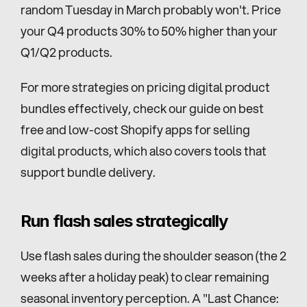
random Tuesday in March probably won't. Price 
your Q4 products 30% to 50% higher than your 
Q1/Q2 products.
For more strategies on pricing digital product 
bundles effectively, check our guide on best 
free and low-cost Shopify apps for selling 
digital products, which also covers tools that 
support bundle delivery.
Run flash sales strategically
Use flash sales during the shoulder season (the 2 
weeks after a holiday peak) to clear remaining 
seasonal inventory perception. A "Last Chance: 