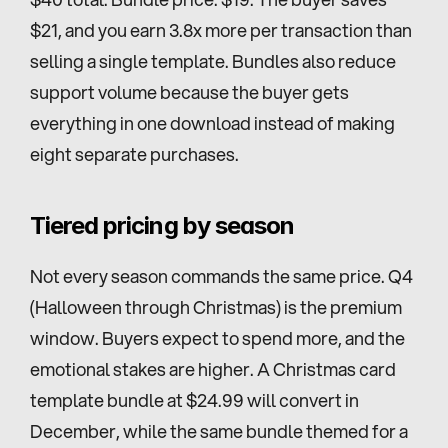
$21, and you earn 3.8x more per transaction than 
selling a single template. Bundles also reduce 
support volume because the buyer gets 
everything in one download instead of making 
eight separate purchases.
Tiered pricing by season
Not every season commands the same price. Q4 
(Halloween through Christmas) is the premium 
window. Buyers expect to spend more, and the 
emotional stakes are higher. A Christmas card 
template bundle at $24.99 will convert in 
December, while the same bundle themed for a 