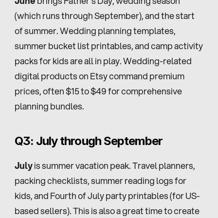
June
 brings Father's Day, wedding season 
(which runs through September), and the start 
of summer. Wedding planning templates, 
summer bucket list printables, and camp activity 
packs for kids are all in play. Wedding-related 
digital products on Etsy command premium 
prices, often $15 to $49 for comprehensive 
planning bundles.
Q3: July through September
July
 is summer vacation peak. Travel planners, 
packing checklists, summer reading logs for 
kids, and Fourth of July party printables (for US-
based sellers). This is also a great time to create 