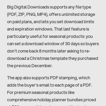
Big Digital Downloads supports any file type 
(PDF, ZIP, PNG, MP4), offers unlimited storage 
on paid plans, and lets you set download limits 
and expiration windows. That last feature is 
particularly useful for seasonal products: you 
can set a download window of 30 days so buyers 
don't come back 8 months later asking to re-
download a Christmas template they purchased 
the previous December.
The app also supports PDF stamping, which 
adds the buyer's email to each page of a PDF. 
For premium seasonal products like 
comprehensive holiday planner bundles priced 