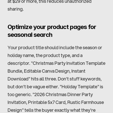
at $29 or more, this reduces unauthorized 
sharing.
Optimize your product pages for 
seasonal search
Your product title should include the season or 
holiday name, the product type, and a 
descriptor. "Christmas Party Invitation Template 
Bundle, Editable Canva Design, Instant 
Download" hits all three. Don't stuff keywords, 
but don't be vague either. "Holiday Template" is 
too generic. "2026 Christmas Dinner Party 
Invitation, Printable 5x7 Card, Rustic Farmhouse 
Design" tells the buyer exactly what they're 