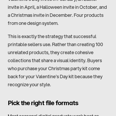
invite in April, a Halloween invite in October, and 
a Christmas invite in December. Four products 
from one design system.
This is exactly the strategy that successful 
printable sellers use. Rather than creating 100 
unrelated products, they create cohesive 
collections that share a visual identity. Buyers 
who purchase your Christmas party kit come 
back for your Valentine's Day kit because they 
recognize your style.
Pick the right file formats
Most seasonal digital products work best as 