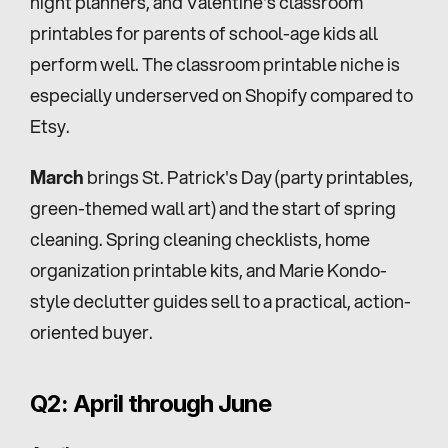
night planners, and Valentine's classroom 
printables for parents of school-age kids all 
perform well. The classroom printable niche is 
especially underserved on Shopify compared to 
Etsy.
March
 brings St. Patrick's Day (party printables, 
green-themed wall art) and the start of spring 
cleaning. Spring cleaning checklists, home 
organization printable kits, and Marie Kondo-
style declutter guides sell to a practical, action-
oriented buyer.
Q2: April through June