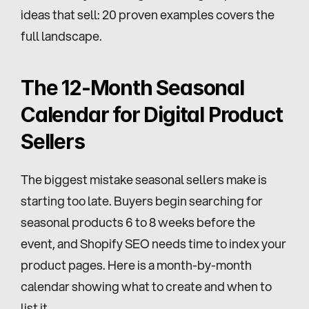
ideas that sell: 20 proven examples covers the 
full landscape.
The 12-Month Seasonal 
Calendar for Digital Product 
Sellers
The biggest mistake seasonal sellers make is 
starting too late. Buyers begin searching for 
seasonal products 6 to 8 weeks before the 
event, and Shopify SEO needs time to index your 
product pages. Here is a month-by-month 
calendar showing what to create and when to 
list it.