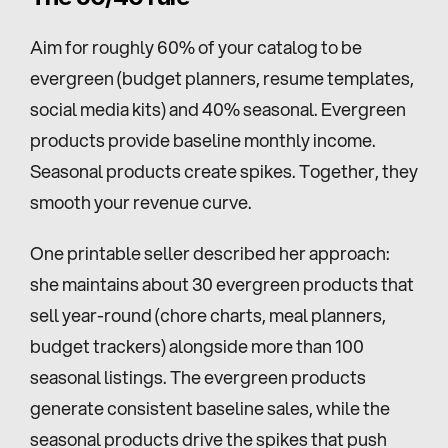
Aim for roughly 60% of your catalog to be 
evergreen (budget planners, resume templates, 
social media kits) and 40% seasonal. Evergreen 
products provide baseline monthly income. 
Seasonal products create spikes. Together, they 
smooth your revenue curve.
One printable seller described her approach: 
she maintains about 30 evergreen products that 
sell year-round (chore charts, meal planners, 
budget trackers) alongside more than 100 
seasonal listings. The evergreen products 
generate consistent baseline sales, while the 
seasonal products drive the spikes that push 