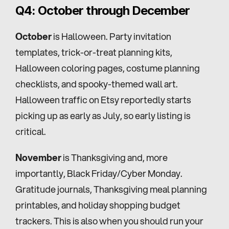
Q4: October through December
October
 is Halloween. Party invitation 
templates, trick-or-treat planning kits, 
Halloween coloring pages, costume planning 
checklists, and spooky-themed wall art. 
Halloween traffic on Etsy reportedly starts 
picking up as early as July, so early listing is 
critical.
November
 is Thanksgiving and, more 
importantly, Black Friday/Cyber Monday. 
Gratitude journals, Thanksgiving meal planning 
printables, and holiday shopping budget 
trackers. This is also when you should run your 