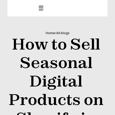
☰
Home
All blogs
How to Sell 
Seasonal 
Digital 
Products on 