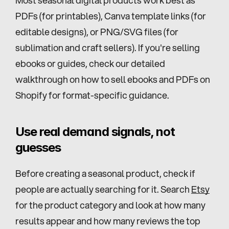
PDFs (for printables), Canva template links (for 
editable designs), or PNG/SVG files (for 
sublimation and craft sellers). If you're selling 
ebooks or guides, check our detailed 
walkthrough on how to sell ebooks and PDFs on 
Shopify for format-specific guidance.
Use real demand signals, not 
guesses
Before creating a seasonal product, check if 
people are actually searching for it. Search 
Etsy
for the product category and look at how many 
results appear and how many reviews the top 