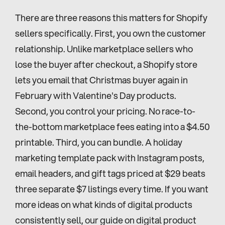
There are three reasons this matters for Shopify 
sellers specifically. First, you own the customer 
relationship. Unlike marketplace sellers who 
lose the buyer after checkout, a Shopify store 
lets you email that Christmas buyer again in 
February with Valentine's Day products. 
Second, you control your pricing. No race-to-
the-bottom marketplace fees eating into a $4.50 
printable. Third, you can bundle. A holiday 
marketing template pack with Instagram posts, 
email headers, and gift tags priced at $29 beats 
three separate $7 listings every time. If you want 
more ideas on what kinds of digital products 
consistently sell, our guide on digital product 