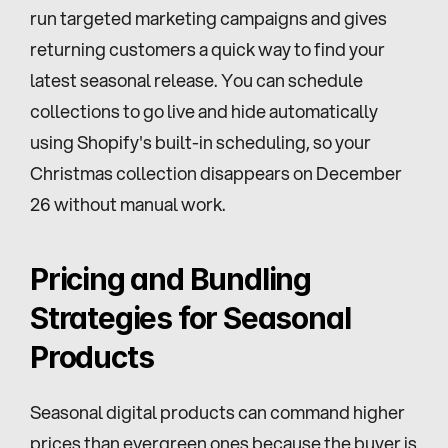
run targeted marketing campaigns and gives 
returning customers a quick way to find your 
latest seasonal release. You can schedule 
collections to go live and hide automatically 
using Shopify's built-in scheduling, so your 
Christmas collection disappears on December 
26 without manual work.
Pricing and Bundling 
Strategies for Seasonal 
Products
Seasonal digital products can command higher 
prices than evergreen ones because the buyer is 