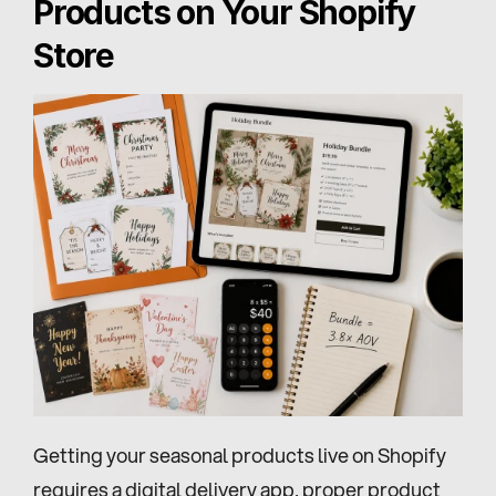
Products on Your Shopify 
Store
Getting your seasonal products live on Shopify 
requires a digital delivery app, proper product 