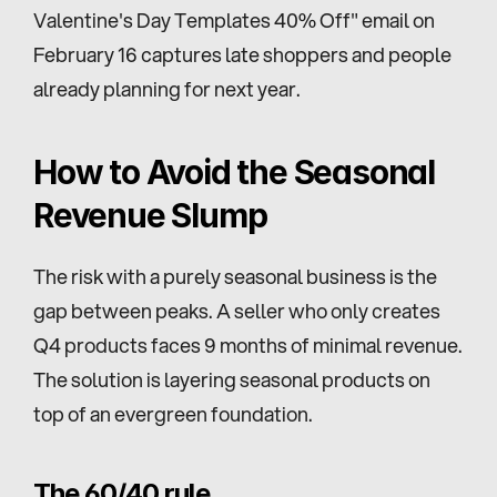
Valentine's Day Templates 40% Off" email on 
February 16 captures late shoppers and people 
already planning for next year.
How to Avoid the Seasonal 
Revenue Slump
The risk with a purely seasonal business is the 
gap between peaks. A seller who only creates 
Q4 products faces 9 months of minimal revenue. 
The solution is layering seasonal products on 
top of an evergreen foundation.
The 60/40 rule