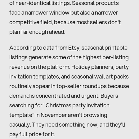
of near-identical listings. Seasonal products 
face a narrower window but also a narrower 
competitive field, because most sellers don't 
plan far enough ahead.
According to data from 
Etsy
, seasonal printable 
listings generate some of the highest per-listing 
revenue on the platform. Holiday planners, party 
invitation templates, and seasonal wall art packs 
routinely appear in top-seller roundups because 
demand is concentrated and urgent. Buyers 
searching for "Christmas party invitation 
template" in November aren't browsing 
casually. They need something now, and they'll 
pay full price for it.