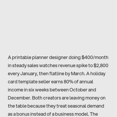
A printable planner designer doing $400/month 
in steady sales watches revenue spike to $2,800 
every January, then flatline by March. A holiday 
card template seller earns 80% of annual 
income in six weeks between October and 
December. Both creators are leaving money on 
the table because they treat seasonal demand 
as a bonus instead of a business model. The 