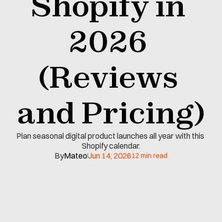
Shopify in 
2026 
(Reviews 
and Pricing)
Plan seasonal digital product launches all year with this 
Shopify calendar.
By
Mateo
Jun 14, 2026
12 min read