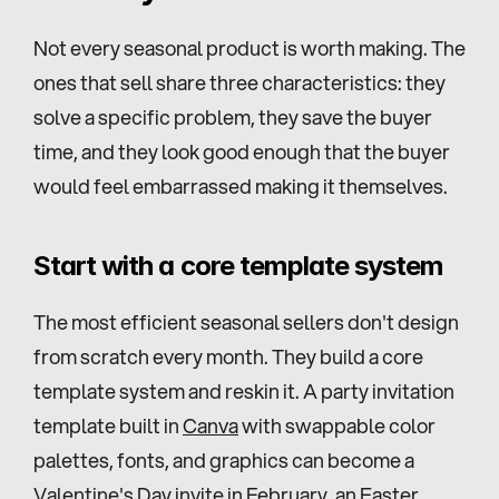
Not every seasonal product is worth making. The 
ones that sell share three characteristics: they 
solve a specific problem, they save the buyer 
time, and they look good enough that the buyer 
would feel embarrassed making it themselves.
Start with a core template system
The most efficient seasonal sellers don't design 
from scratch every month. They build a core 
template system and reskin it. A party invitation 
template built in 
Canva
 with swappable color 
palettes, fonts, and graphics can become a 
Valentine's Day invite in February, an Easter 