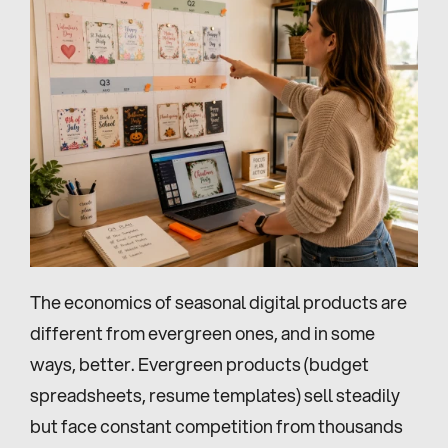
The economics of seasonal digital products are 
different from evergreen ones, and in some 
ways, better. Evergreen products (budget 
spreadsheets, resume templates) sell steadily 
but face constant competition from thousands 