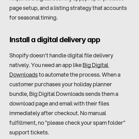
page setup, and a listing strategy that accounts 
for seasonal timing.
Install a digital delivery app
Shopify doesn't handle digital file delivery 
natively. You need an app like 
Big Digital 
Downloads
 to automate the process. When a 
customer purchases your holiday planner 
bundle, Big Digital Downloads sends them a 
download page and email with their files 
immediately after checkout. No manual 
fulfillment, no "please check your spam folder" 
support tickets.