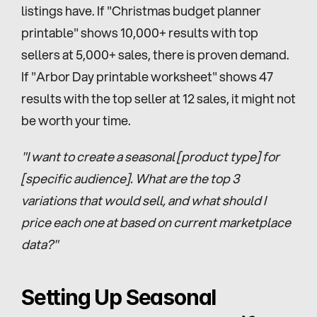
listings have. If "Christmas budget planner 
printable" shows 10,000+ results with top 
sellers at 5,000+ sales, there is proven demand. 
If "Arbor Day printable worksheet" shows 47 
results with the top seller at 12 sales, it might not 
be worth your time.
"I want to create a seasonal [product type] for 
[specific audience]. What are the top 3 
variations that would sell, and what should I 
price each one at based on current marketplace 
data?"
Setting Up Seasonal 