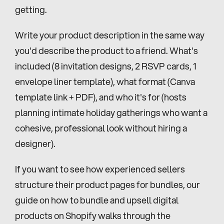
getting.
Write your product description in the same way 
you'd describe the product to a friend. What's 
included (8 invitation designs, 2 RSVP cards, 1 
envelope liner template), what format (Canva 
template link + PDF), and who it's for (hosts 
planning intimate holiday gatherings who want a 
cohesive, professional look without hiring a 
designer).
If you want to see how experienced sellers 
structure their product pages for bundles, our 
guide on how to bundle and upsell digital 
products on Shopify walks through the 