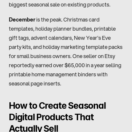
biggest seasonal sale on existing products.
December
 is the peak. Christmas card 
templates, holiday planner bundles, printable 
gift tags, advent calendars, New Year's Eve 
party kits, and holiday marketing template packs 
for small business owners. One seller on Etsy 
reportedly earned over $65,000 in a year selling 
printable home management binders with 
seasonal page inserts.
How to Create Seasonal 
Digital Products That 
Actually Sell