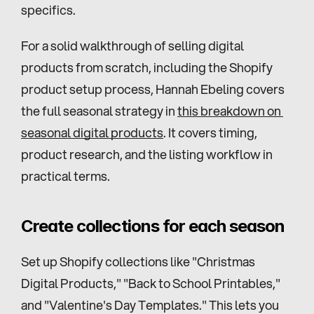
specifics.
For a solid walkthrough of selling digital 
products from scratch, including the Shopify 
product setup process, Hannah Ebeling covers 
the full seasonal strategy in 
this breakdown on 
seasonal digital products
. It covers timing, 
product research, and the listing workflow in 
practical terms.
Create collections for each season
Set up Shopify collections like "Christmas 
Digital Products," "Back to School Printables," 
and "Valentine's Day Templates." This lets you 