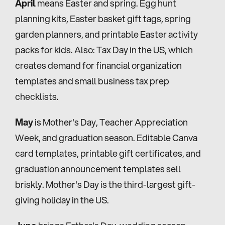
April
 means Easter and spring. Egg hunt 
planning kits, Easter basket gift tags, spring 
garden planners, and printable Easter activity 
packs for kids. Also: Tax Day in the US, which 
creates demand for financial organization 
templates and small business tax prep 
checklists.
May
 is Mother's Day, Teacher Appreciation 
Week, and graduation season. Editable Canva 
card templates, printable gift certificates, and 
graduation announcement templates sell 
briskly. Mother's Day is the third-largest gift-
giving holiday in the US.