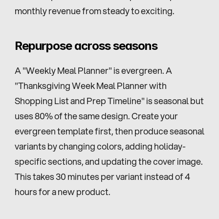
monthly revenue from steady to exciting.
Repurpose across seasons
A "Weekly Meal Planner" is evergreen. A 
"Thanksgiving Week Meal Planner with 
Shopping List and Prep Timeline" is seasonal but 
uses 80% of the same design. Create your 
evergreen template first, then produce seasonal 
variants by changing colors, adding holiday-
specific sections, and updating the cover image. 
This takes 30 minutes per variant instead of 4 
hours for a new product.