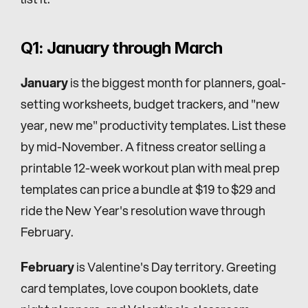
Q1: January through March
January
 is the biggest month for planners, goal-
setting worksheets, budget trackers, and "new 
year, new me" productivity templates. List these 
by mid-November. A fitness creator selling a 
printable 12-week workout plan with meal prep 
templates can price a bundle at $19 to $29 and 
ride the New Year's resolution wave through 
February.
February
 is Valentine's Day territory. Greeting 
card templates, love coupon booklets, date 