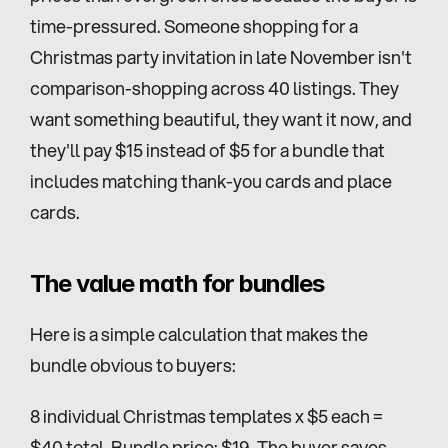
time-pressured. Someone shopping for a 
Christmas party invitation in late November isn't 
comparison-shopping across 40 listings. They 
want something beautiful, they want it now, and 
they'll pay $15 instead of $5 for a bundle that 
includes matching thank-you cards and place 
cards.
The value math for bundles
Here is a simple calculation that makes the 
bundle obvious to buyers:
8 individual Christmas templates x $5 each = 
$40 total. Bundle price: $19. The buyer saves 