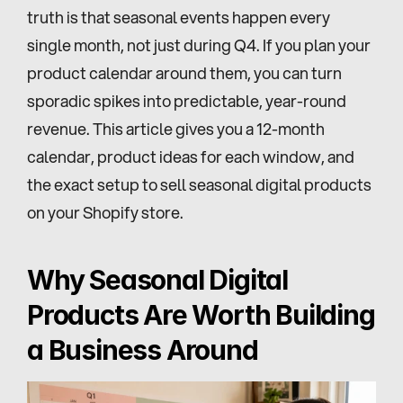
truth is that seasonal events happen every 
single month, not just during Q4. If you plan your 
product calendar around them, you can turn 
sporadic spikes into predictable, year-round 
revenue. This article gives you a 12-month 
calendar, product ideas for each window, and 
the exact setup to sell seasonal digital products 
on your Shopify store.
Why Seasonal Digital 
Products Are Worth Building 
a Business Around