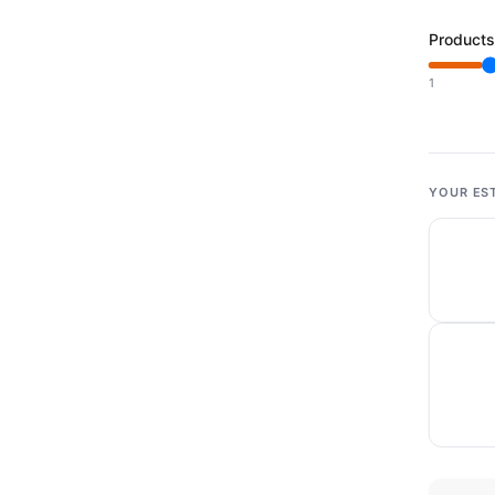
Products
1
YOUR ES