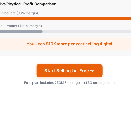
al vs Physical: Profit Comparison
l Products (90% margin)
al Products (30% margin)
You keep
$10K
more per year selling digital
Start Selling for Free
Free plan includes 250MB storage and 50 orders/month