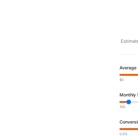
Estimat
Average 
$5
Monthly S
100
Conversi
0.5%