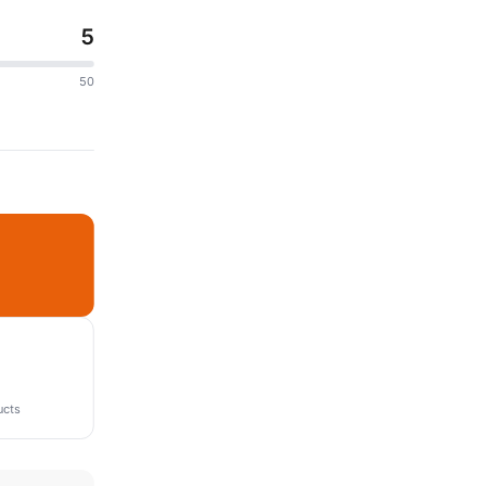
5
50
ucts