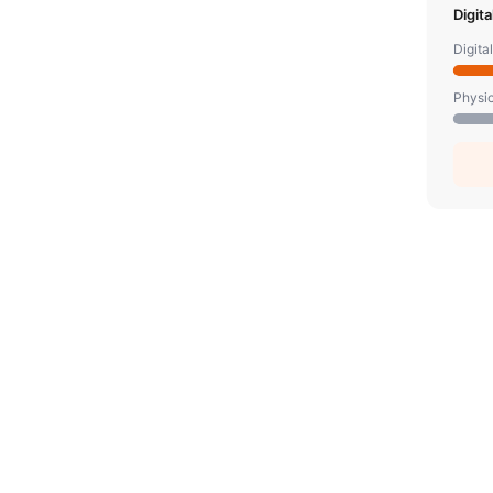
Digit
Digita
Physic