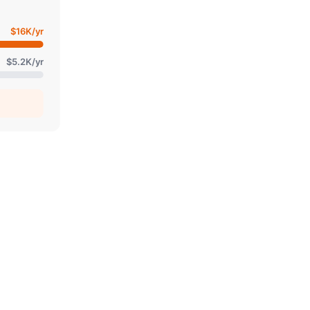
$16K
/yr
$5.2K
/yr