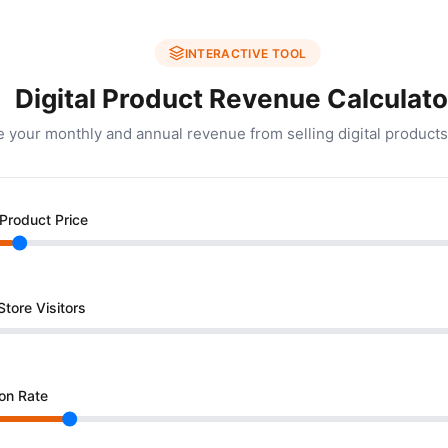
INTERACTIVE TOOL
Digital Product Revenue Calculato
e your monthly and annual revenue from selling digital products
Product Price
tore Visitors
on Rate