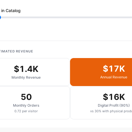
 in Catalog
TIMATED REVENUE
$17K
$1.4K
Annual Revenue
Monthly Revenue
50
$16K
Monthly Orders
Digital Profit (90%)
0.72 per visitor
vs 30% with physical prod