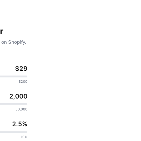
r
 on Shopify.
$29
$200
2,000
50,000
2.5%
10%