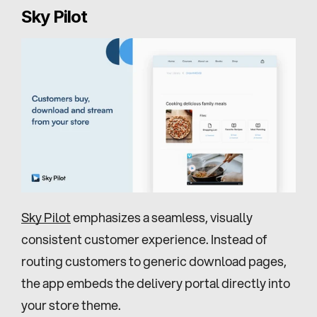
Sky Pilot
Sky Pilot
 emphasizes a seamless, visually 
consistent customer experience. Instead of 
routing customers to generic download pages, 
the app embeds the delivery portal directly into 
your store theme.