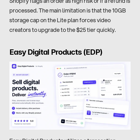
Shopify flags an order as high risk or if a refund is 
processed. The main limitation is that the 10GB 
storage cap on the Lite plan forces video 
creators to upgrade to the $25 tier quickly.
Easy Digital Products (EDP)