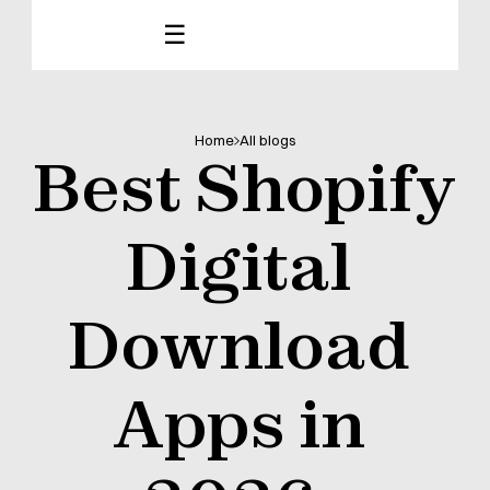
☰
Home
All blogs
Best Shopify 
Digital 
Download 
Apps in 