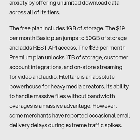
anxiety by offering unlimited download data 
across all of its tiers.
The free plan includes 1GB of storage. The $19 
per month Basic plan jumps to 50GB of storage 
and adds REST API access. The $39 per month 
Premium plan unlocks 1TB of storage, customer 
account integrations, and on-store streaming 
for video and audio. Fileflare is an absolute 
powerhouse for heavy media creators. Its ability 
to handle massive files without bandwidth 
overages is a massive advantage. However, 
some merchants have reported occasional email 
delivery delays during extreme traffic spikes.