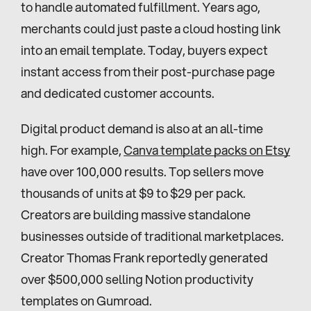
to handle automated fulfillment. Years ago, 
merchants could just paste a cloud hosting link 
into an email template. Today, buyers expect 
instant access from their post-purchase page 
and dedicated customer accounts.
Digital product demand is also at an all-time 
high. For example, 
Canva template packs on Etsy
have over 100,000 results. Top sellers move 
thousands of units at $9 to $29 per pack. 
Creators are building massive standalone 
businesses outside of traditional marketplaces. 
Creator Thomas Frank reportedly generated 
over $500,000 selling Notion productivity 
templates on Gumroad.