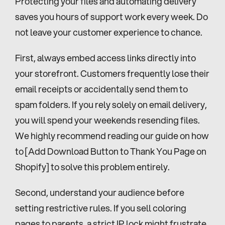
Protecting your files and automating delivery 
saves you hours of support work every week. Do 
not leave your customer experience to chance.
First, always embed access links directly into 
your storefront. Customers frequently lose their 
email receipts or accidentally send them to 
spam folders. If you rely solely on email delivery, 
you will spend your weekends resending files. 
We highly recommend reading our guide on how 
to [Add Download Button to Thank You Page on 
Shopify] to solve this problem entirely.
Second, understand your audience before 
setting restrictive rules. If you sell coloring 
pages to parents, a strict IP lock might frustrate 