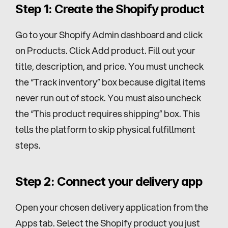
Step 1: Create the Shopify product
Go to your Shopify Admin dashboard and click 
on Products. Click Add product. Fill out your 
title, description, and price. You must uncheck 
the “Track inventory” box because digital items 
never run out of stock. You must also uncheck 
the “This product requires shipping” box. This 
tells the platform to skip physical fulfillment 
steps.
Step 2: Connect your delivery app
Open your chosen delivery application from the 
Apps tab. Select the Shopify product you just 