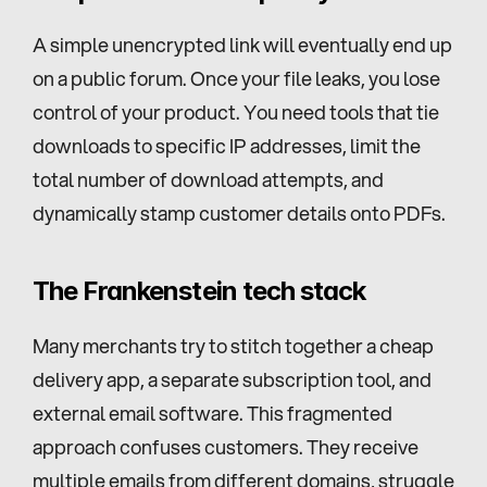
A simple unencrypted link will eventually end up 
on a public forum. Once your file leaks, you lose 
control of your product. You need tools that tie 
downloads to specific IP addresses, limit the 
total number of download attempts, and 
dynamically stamp customer details onto PDFs.
The Frankenstein tech stack
Many merchants try to stitch together a cheap 
delivery app, a separate subscription tool, and 
external email software. This fragmented 
approach confuses customers. They receive 
multiple emails from different domains, struggle 