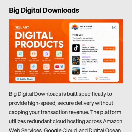
Big Digital Downloads
Big Digital Downloads
 is built specifically to 
provide high-speed, secure delivery without 
capping your transaction revenue. The platform 
utilizes redundant cloud hosting across Amazon 
Web Services, Google Cloud, and Digital Ocean 