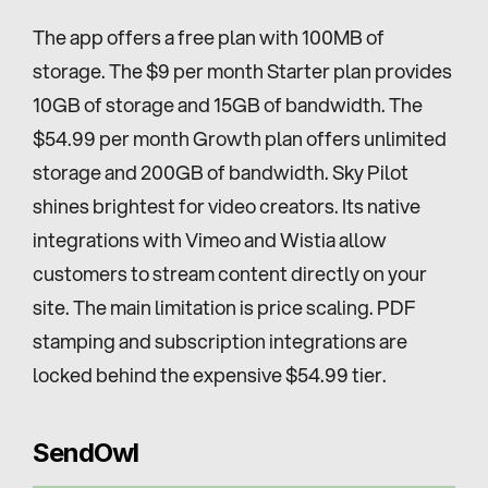
The app offers a free plan with 100MB of 
storage. The $9 per month Starter plan provides 
10GB of storage and 15GB of bandwidth. The 
$54.99 per month Growth plan offers unlimited 
storage and 200GB of bandwidth. Sky Pilot 
shines brightest for video creators. Its native 
integrations with Vimeo and Wistia allow 
customers to stream content directly on your 
site. The main limitation is price scaling. PDF 
stamping and subscription integrations are 
locked behind the expensive $54.99 tier.
SendOwl