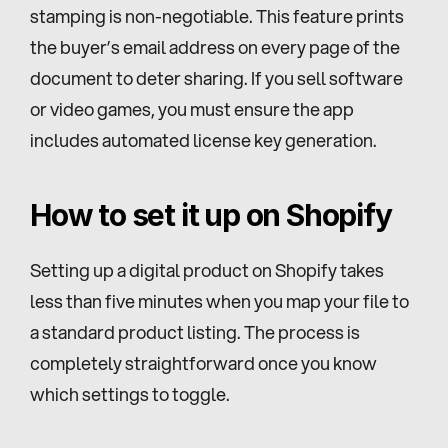
stamping is non-negotiable. This feature prints 
the buyer’s email address on every page of the 
document to deter sharing. If you sell software 
or video games, you must ensure the app 
includes automated license key generation.
How to set it up on Shopify
Setting up a digital product on Shopify takes 
less than five minutes when you map your file to 
a standard product listing. The process is 
completely straightforward once you know 
which settings to toggle.