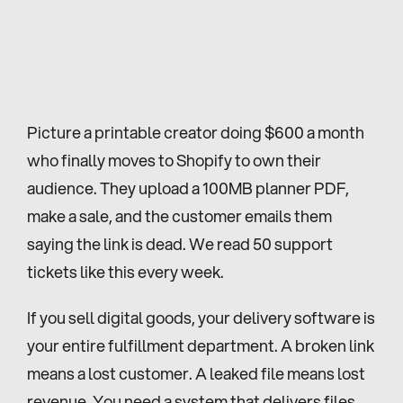
Picture a printable creator doing $600 a month 
who finally moves to Shopify to own their 
audience. They upload a 100MB planner PDF, 
make a sale, and the customer emails them 
saying the link is dead. We read 50 support 
tickets like this every week.
If you sell digital goods, your delivery software is 
your entire fulfillment department. A broken link 
means a lost customer. A leaked file means lost 
revenue. You need a system that delivers files 