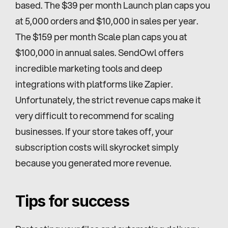
based. The $39 per month Launch plan caps you 
at 5,000 orders and $10,000 in sales per year. 
The $159 per month Scale plan caps you at 
$100,000 in annual sales. SendOwl offers 
incredible marketing tools and deep 
integrations with platforms like Zapier. 
Unfortunately, the strict revenue caps make it 
very difficult to recommend for scaling 
businesses. If your store takes off, your 
subscription costs will skyrocket simply 
because you generated more revenue.
Tips for success