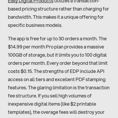
Easy Digital Products
 utilizes a transaction-
based pricing structure rather than charging for 
bandwidth. This makes it a unique offering for 
specific business models.
The app is free for up to 30 orders a month. The 
$14.99 per month Pro plan provides a massive 
100GB of storage, but it limits you to 100 digital 
orders per month. Every order beyond that limit 
costs $0.15. The strengths of EDP include API 
access on all tiers and excellent PDF stamping 
features. The glaring limitation is the transaction 
fee structure. If you sell high volumes of 
inexpensive digital items (like $2 printable 
templates), the overage fees will destroy your 