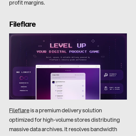
profit margins.
Fileflare
Fileflare
 is a premium delivery solution 
optimized for high-volume stores distributing 
massive data archives. It resolves bandwidth 