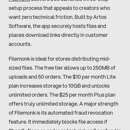
setup process that appeals to creators who 
want zero technical friction. Built by Artos 
Software, the app securely hosts files and 
places download links directly in customer 
accounts.
Filemonk is ideal for stores distributing mid-
sized files. The free tier allows up to 250MB of 
uploads and 50 orders. The $10 per month Lite 
plan increases storage to 10GB and unlocks 
unlimited orders. The $25 per month Plus plan 
offers truly unlimited storage. A major strength 
of Filemonk is its automated fraud revocation 
feature. It immediately blocks file access if 