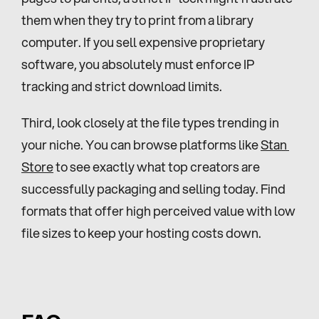
them when they try to print from a library 
computer. If you sell expensive proprietary 
software, you absolutely must enforce IP 
tracking and strict download limits.
Third, look closely at the file types trending in 
your niche. You can browse platforms like 
Stan 
Store
 to see exactly what top creators are 
successfully packaging and selling today. Find 
formats that offer high perceived value with low 
file sizes to keep your hosting costs down.