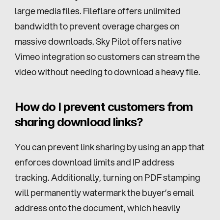
large media files. Fileflare offers unlimited 
bandwidth to prevent overage charges on 
massive downloads. Sky Pilot offers native 
Vimeo integration so customers can stream the 
video without needing to download a heavy file.
How do I prevent customers from 
sharing download links?
You can prevent link sharing by using an app that 
enforces download limits and IP address 
tracking. Additionally, turning on PDF stamping 
will permanently watermark the buyer’s email 
address onto the document, which heavily 