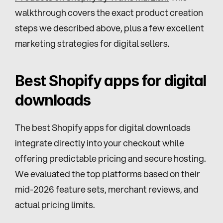
walkthrough covers the exact product creation 
steps we described above, plus a few excellent 
marketing strategies for digital sellers.
Best Shopify apps for digital 
downloads
The best Shopify apps for digital downloads 
integrate directly into your checkout while 
offering predictable pricing and secure hosting. 
We evaluated the top platforms based on their 
mid-2026 feature sets, merchant reviews, and 
actual pricing limits.