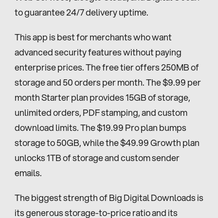
to guarantee 24/7 delivery uptime.
This app is best for merchants who want 
advanced security features without paying 
enterprise prices. The free tier offers 250MB of 
storage and 50 orders per month. The $9.99 per 
month Starter plan provides 15GB of storage, 
unlimited orders, PDF stamping, and custom 
download limits. The $19.99 Pro plan bumps 
storage to 50GB, while the $49.99 Growth plan 
unlocks 1TB of storage and custom sender 
emails.
The biggest strength of Big Digital Downloads is 
its generous storage-to-price ratio and its 