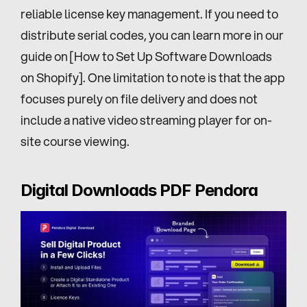
reliable license key management. If you need to 
distribute serial codes, you can learn more in our 
guide on [How to Set Up Software Downloads 
on Shopify]. One limitation to note is that the app 
focuses purely on file delivery and does not 
include a native video streaming player for on-
site course viewing.
Digital Downloads PDF Pendora