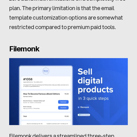
plan. The primary limitation is that the email 
template customization options are somewhat 
restricted compared to premium paid tools.
Filemonk
Filemonk
 delivers a streamlined three-step 