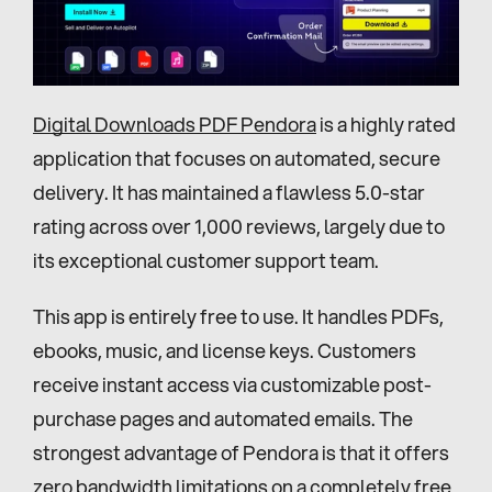
Digital Downloads PDF Pendora
 is a highly rated 
application that focuses on automated, secure 
delivery. It has maintained a flawless 5.0-star 
rating across over 1,000 reviews, largely due to 
its exceptional customer support team.
This app is entirely free to use. It handles PDFs, 
ebooks, music, and license keys. Customers 
receive instant access via customizable post-
purchase pages and automated emails. The 
strongest advantage of Pendora is that it offers 
zero bandwidth limitations on a completely free 