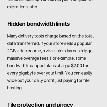
migrations later.
Hidden bandwidth limits
Many delivery tools charge based on the total 
data transferred. If your store sells a popular 
2GB video course, a viral sales day can trigger 
massive overage fees. For example, some 
bandwidth-capped plans charge $2.00 for 
every gigabyte over your limit. You can easily 
wipe out your daily profit just paying for file 
hosting.
File protection and piracy