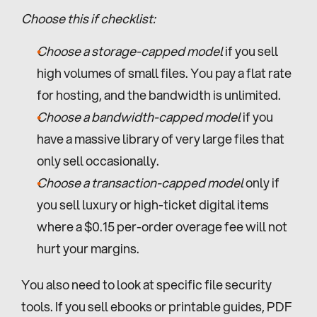
Choose this if checklist:
Choose a storage-capped model
 if you sell 
high volumes of small files. You pay a flat rate 
for hosting, and the bandwidth is unlimited.
Choose a bandwidth-capped model
 if you 
have a massive library of very large files that 
only sell occasionally.
Choose a transaction-capped model
 only if 
you sell luxury or high-ticket digital items 
where a $0.15 per-order overage fee will not 
hurt your margins.
You also need to look at specific file security 
tools. If you sell ebooks or printable guides, PDF 