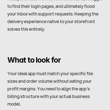
to find their login pages, and ultimately flood 
your inbox with support requests. Keeping the 
delivery experience native to your storefront 
solves this entirely.
What to look for
Your ideal app must match your specific file 
sizes and order volume without eating your 
profit margins. You need to align the app’s 
billing structure with your actual business 
model.