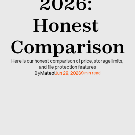
2026: 
Honest 
Comparison
Here is our honest comparison of price, storage limits, 
and file protection features
By
Mateo
Jun 28, 2026
9 min read