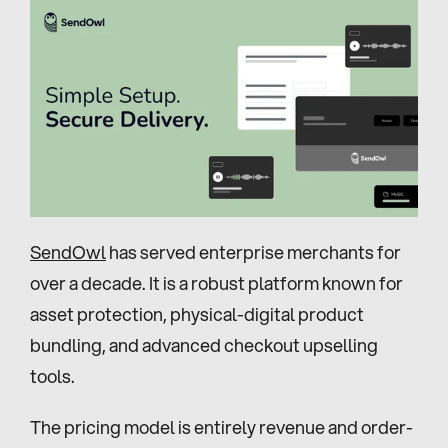
SendOwl
 has served enterprise merchants for 
over a decade. It is a robust platform known for 
asset protection, physical-digital product 
bundling, and advanced checkout upselling 
tools.
The pricing model is entirely revenue and order-