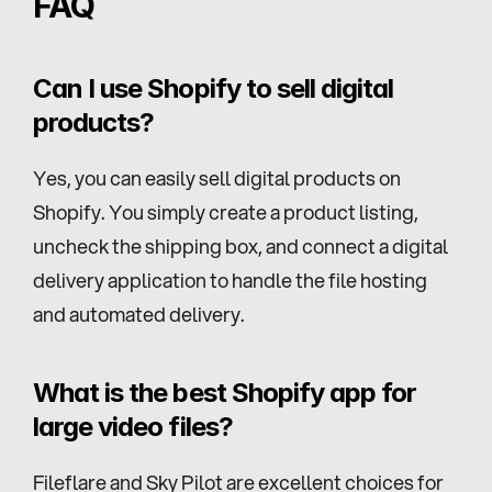
FAQ
Can I use Shopify to sell digital 
products?
Yes, you can easily sell digital products on 
Shopify. You simply create a product listing, 
uncheck the shipping box, and connect a digital 
delivery application to handle the file hosting 
and automated delivery.
What is the best Shopify app for 
large video files?
Fileflare and Sky Pilot are excellent choices for 