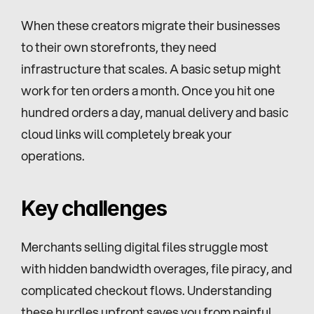
When these creators migrate their businesses 
to their own storefronts, they need 
infrastructure that scales. A basic setup might 
work for ten orders a month. Once you hit one 
hundred orders a day, manual delivery and basic 
cloud links will completely break your 
operations.
Key challenges
Merchants selling digital files struggle most 
with hidden bandwidth overages, file piracy, and 
complicated checkout flows. Understanding 
these hurdles upfront saves you from painful 