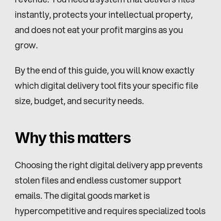
instantly, protects your intellectual property, 
and does not eat your profit margins as you 
grow.
By the end of this guide, you will know exactly 
which digital delivery tool fits your specific file 
size, budget, and security needs.
Why this matters
Choosing the right digital delivery app prevents 
stolen files and endless customer support 
emails. The digital goods market is 
hypercompetitive and requires specialized tools 