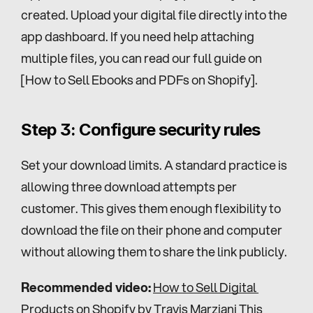
created. Upload your digital file directly into the 
app dashboard. If you need help attaching 
multiple files, you can read our full guide on 
[How to Sell Ebooks and PDFs on Shopify].
Step 3: Configure security rules
Set your download limits. A standard practice is 
allowing three download attempts per 
customer. This gives them enough flexibility to 
download the file on their phone and computer 
without allowing them to share the link publicly.
Recommended video:
How to Sell Digital 
Products on Shopify by Travis Marziani
 This 