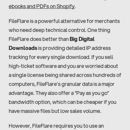
ebooks and PDFs on Shopify
.
FileFlare is a powerful alternative for merchants 
who need deep technical control. One thing 
FileFlare does better than 
Big Digital 
Downloads
 is providing detailed IP address 
tracking for every single download. If you sell 
high-ticket software and you are worried about 
a single license being shared across hundreds of 
computers, FileFlare’s granular data is a major 
advantage. They also offer a “Pay as you go” 
bandwidth option, which can be cheaper if you 
have massive files but low sales volume.
However, FileFlare requires you to use an 