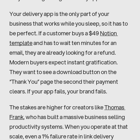
Your delivery app is the only part of your 
business that works while you sleep, so it has to 
be perfect. If a customer buys a $49 
Notion 
template
 and has to wait ten minutes for an 
email, they are already looking for a refund. 
Modern buyers expect instant gratification. 
They want to see a download button on the 
“Thank You” page the second their payment 
clears. If your app fails, your brand fails.
The stakes are higher for creators like 
Thomas 
Frank
, who has built a massive business selling 
productivity systems. When you operate at that 
scale, even a 1% failure rate in link delivery 