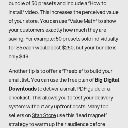
bundle of 50 presets and include a “How to 
Install” video. This increases the perceived value 
of your store. You can use “Value Math” to show 
your customers exactly how much they are 
saving. For example: 50 presets sold individually 
for $5 each would cost $250, but your bundle is 
only $49.
Another tip is to offer a “Freebie” to build your 
email list. You can use the free plan of 
Big Digital 
Downloads
 to deliver a small PDF guide or a 
checklist. This allows you to test your delivery 
system without any upfront costs. Many top 
sellers on 
Stan Store
 use this “lead magnet” 
strategy to warm up their audience before 