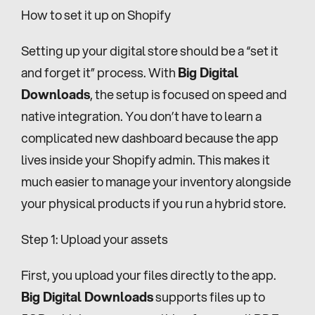
How to set it up on Shopify
Setting up your digital store should be a “set it 
and forget it” process. With 
Big Digital 
Downloads
, the setup is focused on speed and 
native integration. You don’t have to learn a 
complicated new dashboard because the app 
lives inside your Shopify admin. This makes it 
much easier to manage your inventory alongside 
your physical products if you run a hybrid store.
Step 1: Upload your assets
First, you upload your files directly to the app. 
Big Digital Downloads
 supports files up to 