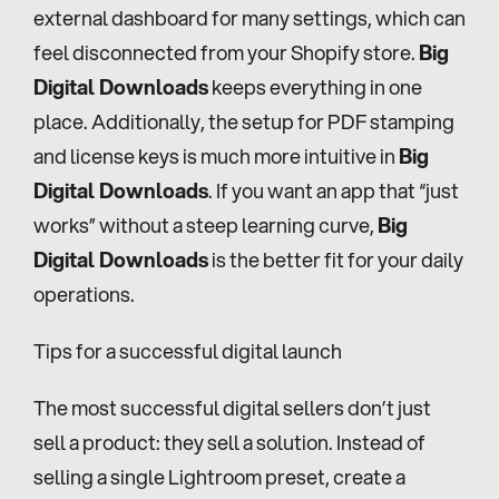
external dashboard for many settings, which can 
feel disconnected from your Shopify store. 
Big 
Digital Downloads
 keeps everything in one 
place. Additionally, the setup for PDF stamping 
and license keys is much more intuitive in 
Big 
Digital Downloads
. If you want an app that “just 
works” without a steep learning curve, 
Big 
Digital Downloads
 is the better fit for your daily 
operations.
Tips for a successful digital launch
The most successful digital sellers don’t just 
sell a product: they sell a solution. Instead of 
selling a single Lightroom preset, create a 