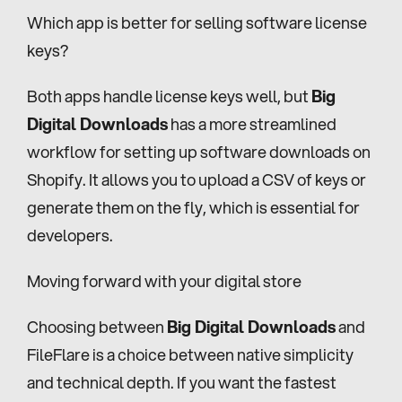
Which app is better for selling software license 
keys?
Both apps handle license keys well, but 
Big 
Digital Downloads
 has a more streamlined 
workflow for setting up software downloads on 
Shopify. It allows you to upload a CSV of keys or 
generate them on the fly, which is essential for 
developers.
Moving forward with your digital store
Choosing between 
Big Digital Downloads
 and 
FileFlare is a choice between native simplicity 
and technical depth. If you want the fastest 