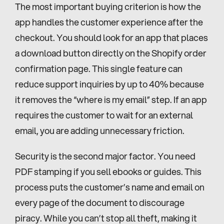
The most important buying criterion is how the 
app handles the customer experience after the 
checkout. You should look for an app that places 
a download button directly on the Shopify order 
confirmation page. This single feature can 
reduce support inquiries by up to 40% because 
it removes the “where is my email” step. If an app 
requires the customer to wait for an external 
email, you are adding unnecessary friction.
Security is the second major factor. You need 
PDF stamping if you sell ebooks or guides. This 
process puts the customer’s name and email on 
every page of the document to discourage 
piracy. While you can’t stop all theft, making it 