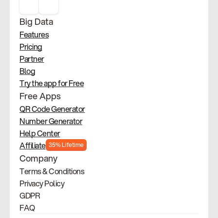
Big Data
Features
Pricing
Partner
Blog
Try the app for Free
Free Apps
QR Code Generator
Number Generator
Help Center
Affiliate
35% Lifetime
Company
Terms & Conditions
Privacy Policy
GDPR
FAQ