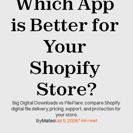
Which App 
is Better for 
Your 
Shopify 
Store?
Big Digital Downloads vs FileFlare: compare Shopify 
digital file delivery, pricing, support, and protection for 
your store.
By
Mateo
Jul 5, 2026
7 min read