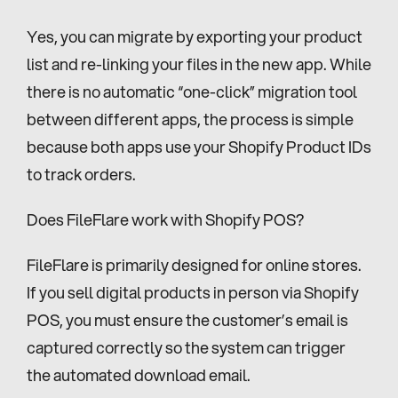
Yes, you can migrate by exporting your product 
list and re-linking your files in the new app. While 
there is no automatic “one-click” migration tool 
between different apps, the process is simple 
because both apps use your Shopify Product IDs 
to track orders.
Does FileFlare work with Shopify POS?
FileFlare is primarily designed for online stores. 
If you sell digital products in person via Shopify 
POS, you must ensure the customer’s email is 
captured correctly so the system can trigger 
the automated download email.