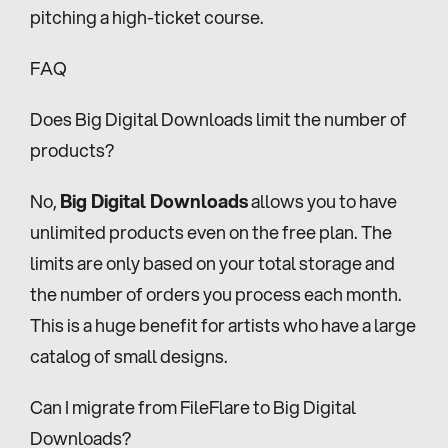
pitching a high-ticket course.
FAQ
Does Big Digital Downloads limit the number of 
products?
No, 
Big Digital Downloads
 allows you to have 
unlimited products even on the free plan. The 
limits are only based on your total storage and 
the number of orders you process each month. 
This is a huge benefit for artists who have a large 
catalog of small designs.
Can I migrate from FileFlare to Big Digital 
Downloads?