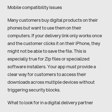
Mobile compatibility issues
Many customers buy digital products on their 
phones but want to use them on their 
computers. If your delivery link only works once 
and the customer clicks it on their iPhone, they 
might not be able to save the file. This is 
especially true for Zip files or specialized 
software installers. Your app must provide a 
clear way for customers to access their 
downloads across multiple devices without 
triggering security blocks.
What to look for in a digital delivery partner