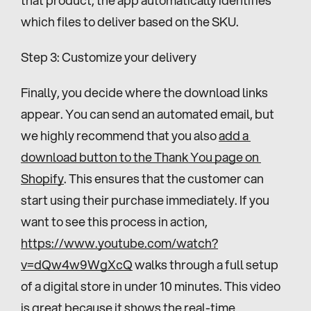
which files to deliver based on the SKU.
Step 3: Customize your delivery
Finally, you decide where the download links 
appear. You can send an automated email, but 
we highly recommend that you also 
add a 
download button to the Thank You page on 
Shopify
. This ensures that the customer can 
start using their purchase immediately. If you 
want to see this process in action, 
https://www.youtube.com/watch?
v=dQw4w9WgXcQ
 walks through a full setup 
of a digital store in under 10 minutes. This video 
is great because it shows the real-time 