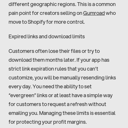
different geographic regions. This is a common 
pain point for creators selling on 
Gumroad
 who 
move to Shopify for more control.
Expired links and download limits
Customers often lose their files or try to 
download them months later. If your app has 
strict link expiration rules that you can’t 
customize, you will be manually resending links 
every day. You need the ability to set 
“evergreen” links or at least have a simple way 
for customers to request a refresh without 
emailing you. Managing these limits is essential 
for protecting your profit margins.