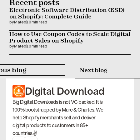
Recent posts
Electronic Software Distribution (ESD) 
on Shopify: Complete Guide
by
Mateo
10 min read
How to Use Coupon Codes to Scale Digital 
Product Sales on Shopify
by
Mateo
10 min read
ous blog
Next blog
Digital Download
Big Digital Downloads is not VC backed. It is 
100% bootstrapped by Marc & Charles. We 
help Shopify merchants sell and deliver 
digital products to customers in 85+ 
countries.✌️