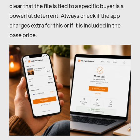
clear that the file is tied to a specific buyer is a 
powerful deterrent. Always check if the app 
charges extra for this or if it is included in the 
base price.