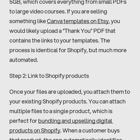
5GB, which covers everything from small PDFs 
to large video courses. If you are selling 
something like 
Canva templates on Etsy
, you 
would likely upload a “Thank You” PDF that 
contains the links to your templates. The 
process is identical for Shopify, but much more 
automated.
Step 2: Link to Shopify products
Once your files are uploaded, you attach them to 
your existing Shopify products. You can attach 
multiple files to a single product, which is 
perfect for 
bundling and upselling digital 
products on Shopify
. When a customer buys 
that product, the app automatically identifies 