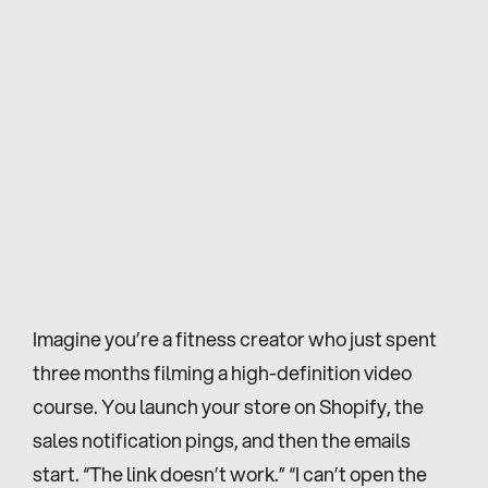
Imagine you’re a fitness creator who just spent 
three months filming a high-definition video 
course. You launch your store on Shopify, the 
sales notification pings, and then the emails 
start. “The link doesn’t work.” “I can’t open the 