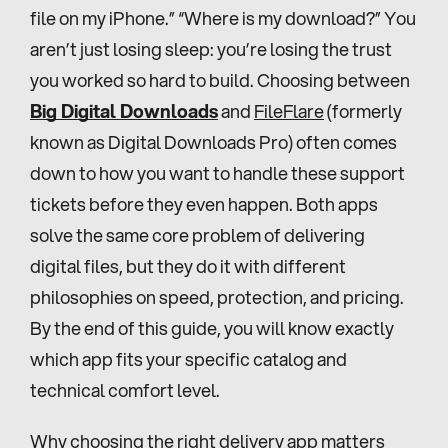
file on my iPhone.” “Where is my download?” You 
aren’t just losing sleep: you’re losing the trust 
you worked so hard to build. Choosing between 
Big Digital Downloads
 and 
FileFlare
 (formerly 
known as Digital Downloads Pro) often comes 
down to how you want to handle these support 
tickets before they even happen. Both apps 
solve the same core problem of delivering 
digital files, but they do it with different 
philosophies on speed, protection, and pricing. 
By the end of this guide, you will know exactly 
which app fits your specific catalog and 
technical comfort level.
Why choosing the right delivery app matters