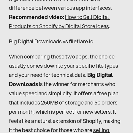
difference between various app interfaces. 
Recommended video:
How to Sell Digital 
Products on Shopify by Digital Store Ideas
.
Big Digital Downloads vs fileflare.io
When comparing these two apps, the choice 
usually comes down to your specific file types 
and your need for technical data. 
Big Digital 
Downloads
 is the winner for merchants who 
value speed and simplicity. It offers a free plan 
that includes 250MB of storage and 50 orders 
per month, which is perfect for new sellers. It 
feels like a natural extension of Shopify, making 
it the best choice for those who are 
selling 