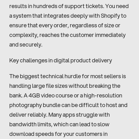
results in hundreds of support tickets. You need 
a system that integrates deeply with Shopify to 
ensure that every order, regardless of size or 
complexity, reaches the customer immediately 
and securely.
Key challenges in digital product delivery
The biggest technical hurdle for most sellers is 
handling large file sizes without breaking the 
bank. A 4GB video course or a high-resolution 
photography bundle can be difficult to host and 
deliver reliably. Many apps struggle with 
bandwidth limits, which can lead to slow 
download speeds for your customers in 