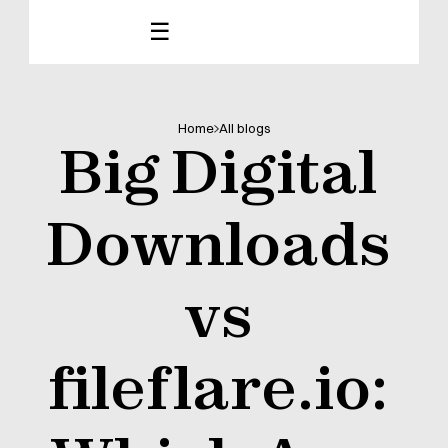
☰
Home
All blogs
Big Digital 
Downloads 
vs 
fileflare.io: 