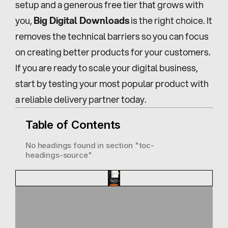
setup and a generous free tier that grows with 
you, 
Big Digital Downloads
 is the right choice. It 
removes the technical barriers so you can focus 
on creating better products for your customers. 
If you are ready to scale your digital business, 
start by testing your most popular product with 
a reliable delivery partner today.
Table of Contents
No headings found in section "
toc-
headings-source
"